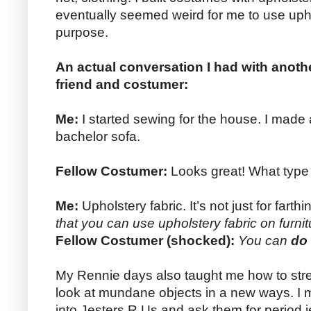
eventually seemed weird for me to use uphol
purpose.
An actual conversation I had with anoth
friend and costumer:
Me:
I started sewing for the house. I made 
bachelor sofa.
Fellow Costumer:
Looks great! What type o
Me:
Upholstery fabric. It’s not just for far
that you can use upholstery fabric on furni
Fellow Costumer (shocked):
You can
do
My Rennie days also taught me how to str
look at mundane objects in a new ways. I mea
into Jesters R Us and ask them for period jes