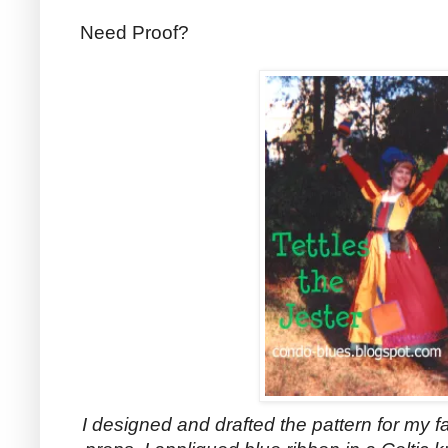
Need Proof?
I designed and drafted the pattern for my f