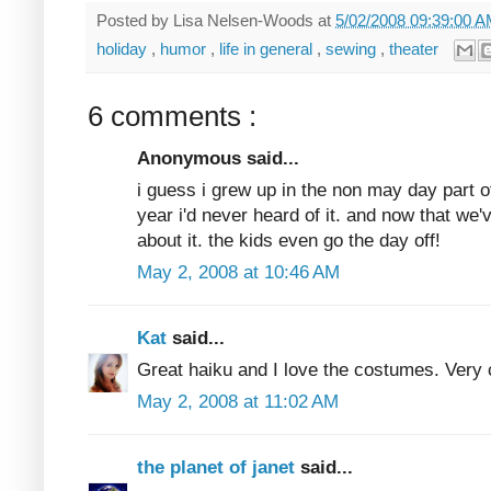
Posted by
Lisa Nelsen-Woods
at
5/02/2008 09:39:00 
holiday
,
humor
,
life in general
,
sewing
,
theater
6 comments :
Anonymous said...
i guess i grew up in the non may day part of
year i'd never heard of it. and now that we'
about it. the kids even go the day off!
May 2, 2008 at 10:46 AM
Kat
said...
Great haiku and I love the costumes. Very 
May 2, 2008 at 11:02 AM
the planet of janet
said...