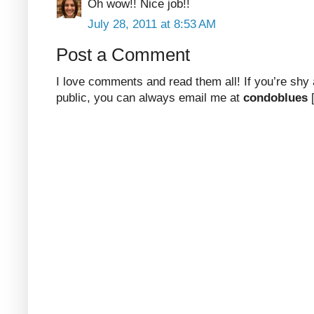
Oh wow!! Nice job!!
July 28, 2011 at 8:53 AM
Post a Comment
I love comments and read them all! If you’re shy
public, you can always email me at
condoblues
[