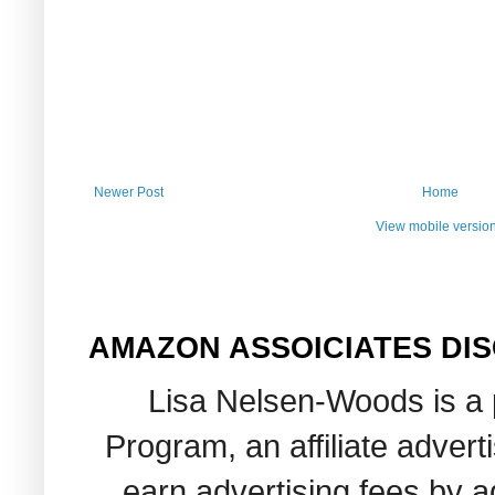
Newer Post
Home
View mobile versio
AMAZON ASSOICIATES DI
Lisa Nelsen-Woods is a 
Program, an affiliate adver
earn advertising fees by 