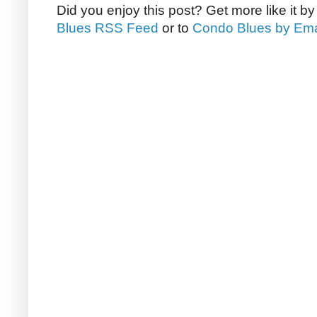
Did you enjoy this post? Get more like it b
Blues RSS Feed
or to
Condo Blues by Ema