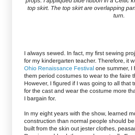
props. I appliqued blue ribbon in a Celtic k
top skirt. The top skirt are overlapping pan
turn.
I always sewed. In fact, my first sewing pro
for my kindergarten teacher. Therefore, it wa
Ohio Renaissance Festival
one summer, I 
them period costumes to wear to the faire t
However, I figured if I was going to all that 
for the cast and wear the costume more th
I bargain for.
In my eight years with the show, learned m
construction than normal people should be
built from the skin out jester clothes, peas