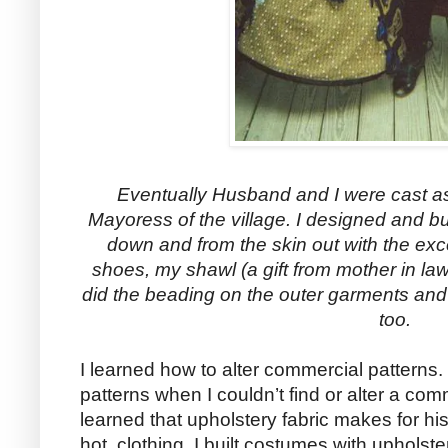
Eventually Husband and I were cast a
Mayoress of the village. I designed and bu
down and from the skin out with the exce
shoes, my shawl (a gift from mother in la
did the beading on the outer garments and
too.
I learned how to alter commercial patterns. 
patterns when I couldn’t find or alter a com
learned that upholstery fabric makes for his
hot, clothing. I built costumes with upholster