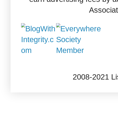
Associat
2008-2021 L