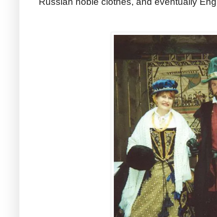
Russian noble clothes, and eventually Engl