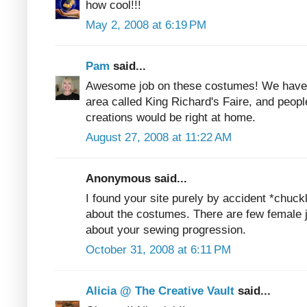
how cool!!!
May 2, 2008 at 6:19 PM
Pam
said...
Awesome job on these costumes! We have 
area called King Richard's Faire, and peopl
creations would be right at home.
August 27, 2008 at 11:22 AM
Anonymous said...
I found your site purely by accident *chuckl
about the costumes. There are few female j
about your sewing progression.
October 31, 2008 at 6:11 PM
Alicia @ The Creative Vault
said...