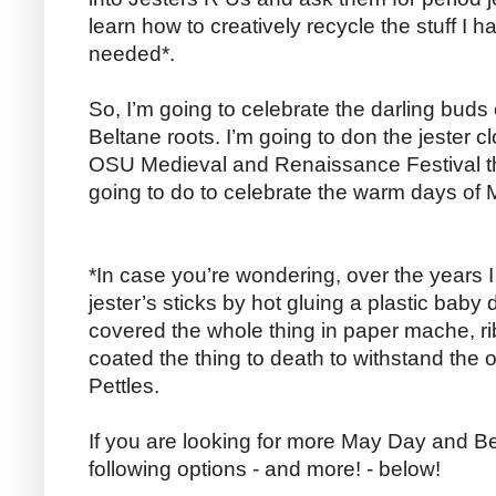
learn how to creatively recycle the stuff I h
needed*.
So, I’m going to celebrate the darling buds
Beltane roots. I’m going to don the jester c
OSU Medieval and Renaissance Festival t
going to do to celebrate the warm days of
*In case you’re wondering, over the years 
jester’s sticks by hot gluing a plastic baby 
covered the whole thing in paper mache, rib
coated the thing to death to withstand the
Pettles.
If you are looking for more May Day and Be
following options - and more! - below!