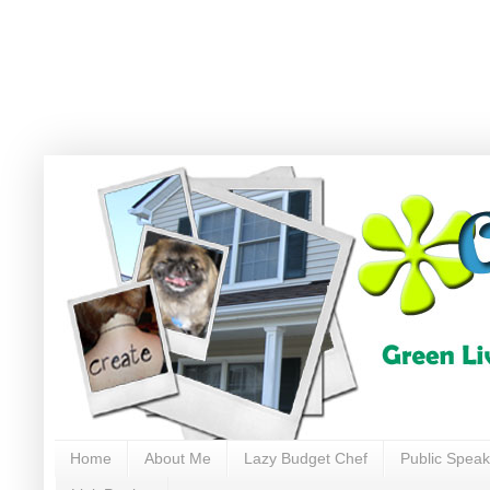
Home
About Me
Lazy Budget Chef
Public Speak