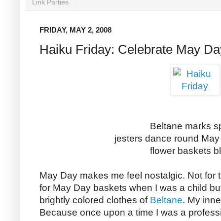
Link Parties
FRIDAY, MAY 2, 2008
Haiku Friday: Celebrate May Da
Beltane marks s
jesters dance round May
flower baskets 
May Day makes me feel nostalgic. Not for 
for May Day baskets when I was a child bu
brightly colored clothes of
Beltane
. My inne
Because once upon a time I was a professio