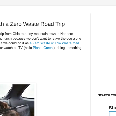
th a Zero Waste Road Trip
trip from Ohio to a tiny mountain town in Northern
nic lunch because we don’t want to leave the dog alone
 if we could do it as
a Zero Waste or Low Waste road
r watch on TV (hello
Planet Green
!), doing something
SEARCH CON
Sh