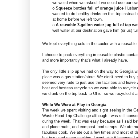
we weird when we asked if we could use our o
o
Squeeze bottles full of orange juice
Husband
wanted to do healthy drinks on this trip instead o
at home before we left town.
o
A reusable 3-gallon water jug full of tap wa
well water at our destination gave him (or us) 
We kept everything cold in the cooler with a reusable 
I choose to pack everything in reusable plastic conta
and more importantly that’s what I already have.
The only little slip up we had on the way to Georgia 
place was a gas station/store. We didn't need to buy g
seemed very rude to just use the facilities and leave
host and hostess recycle so we were able to recycle o
we drank on the trip back to Ohio, so we recycled it 
While We Were at Play in Georgia
The week we spent visiting and sight seeing in the Geo
Waste Road Trip Challenge although I was still consci
during the week. That was easy because as I said bef
and place mats, and compost food scraps. We ate ma
fabulous cook. We ate out a few times and most of th
but two used paper napkins. I went with it because I 