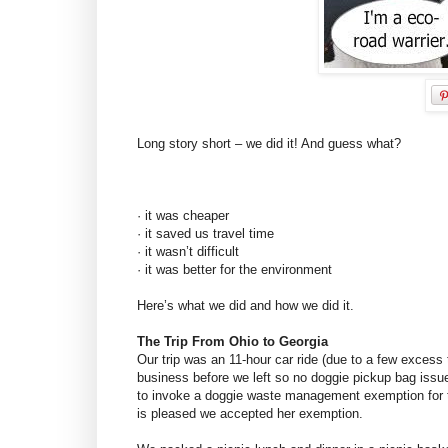
Long story short – we did it! And guess what?
· it was cheaper
· it saved us travel time
· it wasn’t difficult
· it was better for the environment
Here’s what we did and how we did it.
The Trip From Ohio to Georgia
Our trip was an 11-hour car ride (due to a few excess t
business before we left so no doggie pickup bag iss
to invoke a doggie waste management exemption for t
is pleased we accepted her exemption.