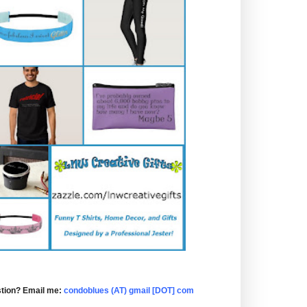
tion? Email me:
condoblues (AT) gmail [DOT] com