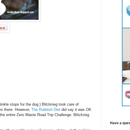
inkle stops for the dog.) Blitzkrieg took care of
ues there. However,
The Rubbish Diet
did say it was OK
he entire Zero Waste Road Trip Challenge. Blitzkrieg
Have a ques