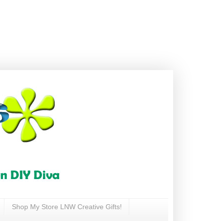
Shop My Store LNW Creative Gifts!