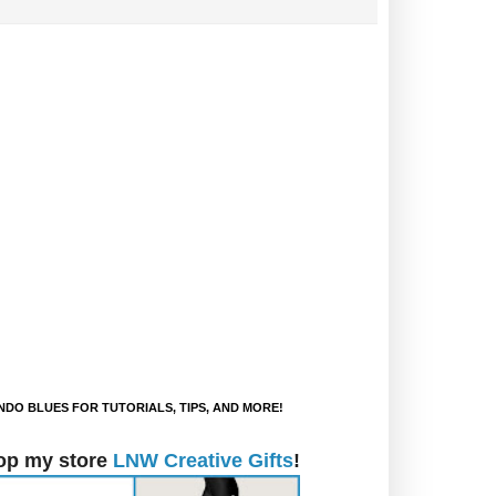
DO BLUES FOR TUTORIALS, TIPS, AND MORE!
op my store
LNW Creative Gifts
!