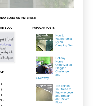
NDO BLUES ON PINTEREST!
OOD BLOG!
POPULAR POSTS
How to
Waterproof a
Nylon
Camping Tent
Holiday
Home
Organization
Blogger
Challenge
IVE
and
Giveaway
)
 )
Ten Things
You Need to
 )
Know to Level
 )
and Repair
an Uneven
3 )
Floor
 )