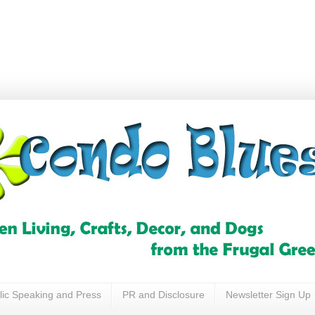
lic Speaking and Press
PR and Disclosure
Newsletter Sign Up