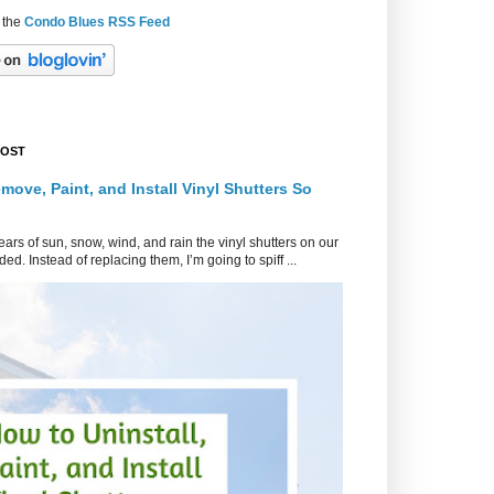
 the
Condo Blues RSS Feed
POST
move, Paint, and Install Vinyl Shutters So
ars of sun, snow, wind, and rain the vinyl shutters on our
ed. Instead of replacing them, I’m going to spiff ...