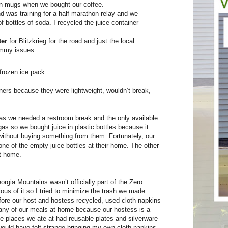
wn mugs when we bought our coffee.
 was training for a half marathon relay and we
f bottles of soda. I recycled the juice container
ter
for Blitzkrieg for the road and just the local
tummy issues.
frozen ice pack.
iners because they were lightweight, wouldn’t break,
was we needed a restroom break and the only available
as so we bought juice in plastic bottles because it
 without buying something from them. Fortunately, our
ne of the empty juice bottles at their home. The other
at home.
rgia Mountains wasn’t officially part of the Zero
ous of it so I tried to minimize the trash we made
ore our host and hostess recycled, used cloth napkins
ny of our meals at home because our hostess is a
e places we ate at had reusable plates and silverware
would have felt strange bringing my own cloth napkins