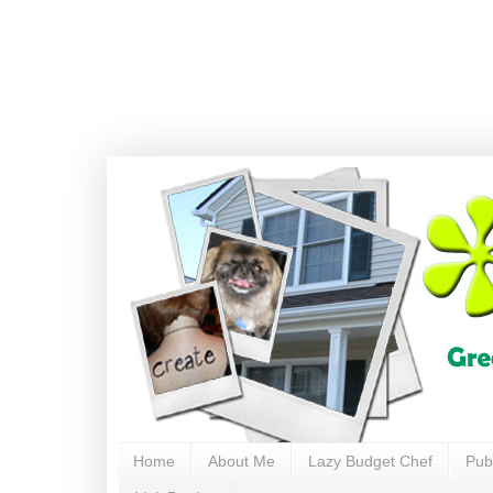
Home
About Me
Lazy Budget Chef
Pub