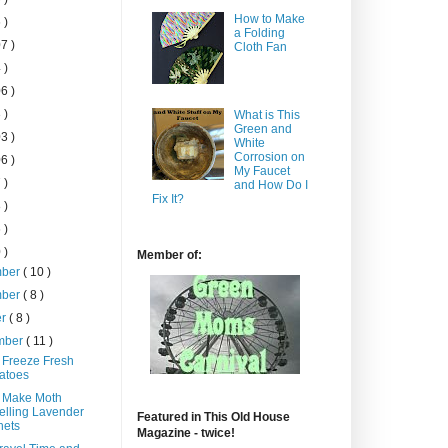
How to Make
 )
a Folding
7 )
Cloth Fan
 )
6 )
 )
What is This
Green and
3 )
White
Corrosion on
6 )
My Faucet
 )
and How Do I
Fix It?
 )
 )
 )
Member of:
mber
( 10 )
mber
( 8 )
er
( 8 )
mber
( 11 )
 Freeze Fresh
atoes
 Make Moth
lling Lavender
Featured in This Old House
hets
Magazine - twice!