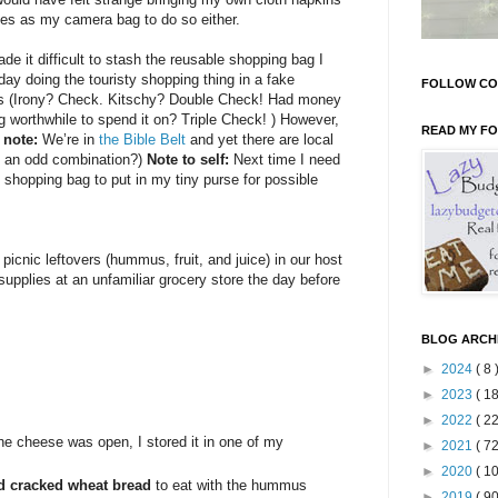
les as my camera bag to do so either.
de it difficult to stash the reusable shopping bag I
day doing the touristy shopping thing in a fake
FOLLOW CO
 (Irony? Check. Kitschy? Double Check! Had money
 worthwhile to spend it on? Triple Check! ) However,
READ MY F
 note:
We’re in
the Bible Belt
and yet there are local
is an odd combination?)
Note to self:
Next time I need
shopping bag to put in my tiny purse for possible
 picnic leftovers (hummus, fruit, and juice) in our host
supplies at an unfamiliar grocery store the day before
BLOG ARCH
►
2024
( 8 
►
2023
( 18
►
2022
( 22
he cheese was open, I stored it in one of my
►
2021
( 72
►
2020
( 10
nd cracked wheat bread
to eat with the hummus
►
2019
( 90