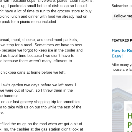
t with reusable cups, silverware, plates, cloth napkins,
 up, I packed a small bottle of dish soap so I could
Subscribe to
t have a lot of time to run to the grocery store to buy
a picnic lunch and dinner with food we already had on
-pack-for-a-picnic menu included:
e bread, meat, cheese, and condiment packets,
FEATURED 
r we stop for a meal. Sometimes we have to toss
How to Re
e because we forgot to keep ice in the cooler and
 us travel time because I we didn’t have to
Easy!
e because there weren’t many leftovers to
After many ye
house are fad
chickpea cans at home before we left.
Law’s garden two days before we left town. I
e were out of town, so I threw them in the
 the hummus.
on our last grocery-shopping trip for smoothies
r to take with us on our trip while the rest of the
me.
efilled the mugs on the road when we got a bit of
, no, the cashier at the gas station didn’t look at