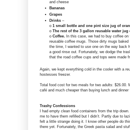
and cheese
Bananas
Grapes
Drinks
–
o
1 small bottle and one pint size jug of ora
o
The rest of the 3 gallon reusable water jug 
o
Coffee.
In this case, we had to buy coffee on 
reusable coffee mugs. Those dirty mugs baked i
the time, I wanted to use one on the way back h
a good rinse out. Fortunately, we dodge the tras
that the road coffee cups and tops were made 
Again, we kept everything cold in the cooler with a re
hostesses freezer.
Total food cost for two meals for two adults: $26.00.
café and much cheaper than buying lunch and dinner 
Trashy Confessions
I had empty clean food containers from the trip down.
me to have them refilled but I didn’t. Partly due to laz
felt a little strange doing it. I know other people do thi
there yet. Fortunately, the Greek pasta salad and stuf