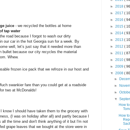
►
2018
( 96
►
2017
( 10
►
2016
( 94
nge juice
- we recycled the bottles at home
►
2015
( 10
of tap water
►
2014
( 93
the road because I forgot to wash our dirty
►
2013
( 10
n our car in the hot Georgia sun for a week. By
ome well, let’s just say that it needed more than
►
2012
( 10
h bullet because our city recycles the material
►
2011
( 87
from. Whew.
►
2010
( 98
►
2009
( 96
usable frozen ice pack that we refroze in our host and
▼
2008
( 80
►
Dece
 Much swankier fare than you could get at a roadside
►
Nove
for two at McDonalds!
►
Octob
▼
Septe
How to
Tom
 I know I should have taken them to the grocery with
How to
iness, (I was on holiday after all) and partly because I
Repe
s all the time and don't think anything of it but I'm not
Sac
fed grape leaves that we bought at the store were in