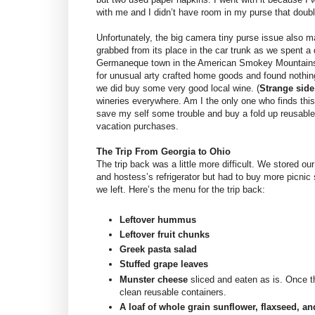
with me and I didn’t have room in my purse that doub
Unfortunately, the big camera tiny purse issue also ma
grabbed from its place in the car trunk as we spent a 
Germaneque town in the American Smokey Mountains
for unusual arty crafted home goods and found nothing
we did buy some very good local wine. (
Strange side
wineries everywhere. Am I the only one who finds th
save my self some trouble and buy a fold up reusable 
vacation purchases.
The Trip From Georgia to Ohio
The trip back was a little more difficult. We stored our
and hostess’s refrigerator but had to buy more picnic 
we left. Here’s the menu for the trip back:
Leftover hummus
Leftover fruit chunks
Greek pasta salad
Stuffed grape leaves
Munster cheese
sliced and eaten as is. Once t
clean reusable containers.
A loaf of whole grain sunflower, flaxseed, a