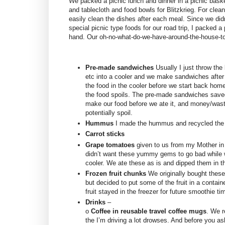
We packed a picnic lunch and dinner in a picnic baske
and tablecloth and food bowls for Blitzkrieg. For clean
easily clean the dishes after each meal. Since we didn’
special picnic type foods for our road trip, I packed 
hand. Our oh-no-what-do-we-have-around-the-house-to
Pre-made sandwiches
Usually I just throw th
etc into a cooler and we make sandwiches afte
the food in the cooler before we start back hom
the food spoils. The pre-made sandwiches saved
make our food before we ate it, and money/wast
potentially spoil.
Hummus
I made the hummus and recycled the 
Carrot sticks
Grape tomatoes
given to us from my Mother in 
didn’t want these yummy gems to go bad while w
cooler. We ate these as is and dipped them in
Frozen fruit chunks
We originally bought these 
but decided to put some of the fruit in a containe
fruit stayed in the freezer for future smoothie ti
Drinks
–
o
Coffee in reusable travel coffee mugs
. We r
the I’m driving a lot drowses. And before you ask