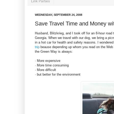
Link Parties
WEDNESDAY, SEPTEMBER 24, 2008
Save Travel Time and Money wi
Husband, Blitzkrieg, and I took off for an 8-hour road 
Georgia. When we travel with our dog, we bring a pic
in a hot car for health and safety reasons. I wondered
trip
beause depending up whom you read on the Web o
the Green Way is always:
· More expensive
· More time consuming
· More difficult
· but better for the environment