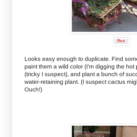
Looks easy enough to duplicate. Find some 
paint them a wild color (I’m digging the hot pi
(tricky I suspect), and plant a bunch of suc
water-retaining plant. (I suspect cactus mig
Ouch!)