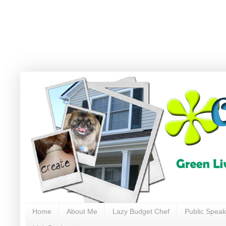
Home
About Me
Lazy Budget Chef
Public Speak