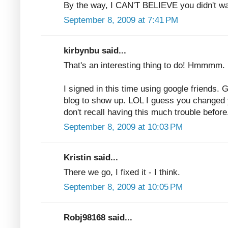
By the way, I CAN'T BELIEVE you didn't wa
September 8, 2009 at 7:41 PM
kirbynbu said...
That's an interesting thing to do! Hmmmm. 
I signed in this time using google friends.
blog to show up. LOL I guess you changed 
don't recall having this much trouble before
September 8, 2009 at 10:03 PM
Kristin said...
There we go, I fixed it - I think.
September 8, 2009 at 10:05 PM
Robj98168 said...