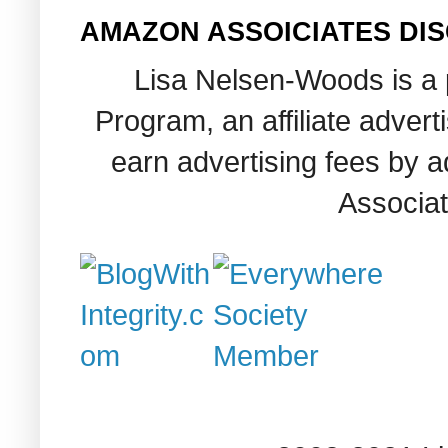
AMAZON ASSOICIATES DI
Lisa Nelsen-Woods is a 
Program, an affiliate adver
earn advertising fees by 
Associat