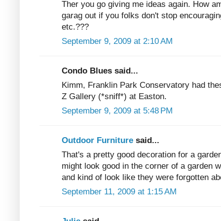
Ther you go giving me ideas again. How am
garag out if you folks don't stop encouragin
etc.???
September 9, 2009 at 2:10 AM
Condo Blues said...
Kimm, Franklin Park Conservatory had these
Z Gallery (*sniff*) at Easton.
September 9, 2009 at 5:48 PM
Outdoor Furniture
said...
That's a pretty good decoration for a garden
might look good in the corner of a garden w
and kind of look like they were forgotten ab
September 11, 2009 at 1:15 AM