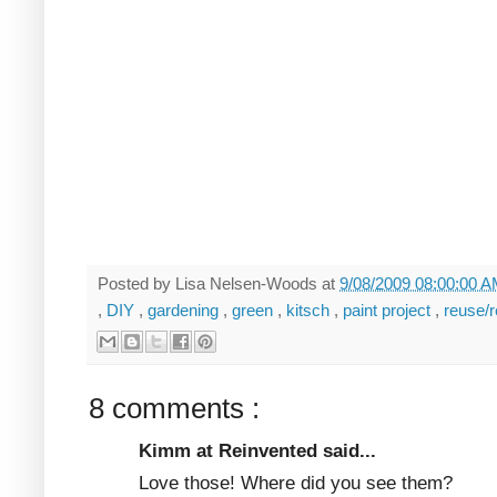
Posted by
Lisa Nelsen-Woods
at
9/08/2009 08:00:00 
,
DIY
,
gardening
,
green
,
kitsch
,
paint project
,
reuse/
8 comments :
Kimm at Reinvented said...
Love those! Where did you see them?