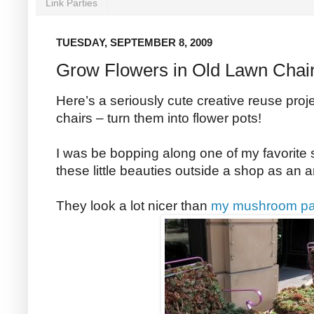
Link Parties
TUESDAY, SEPTEMBER 8, 2009
Grow Flowers in Old Lawn Chai
Here’s a seriously cute creative reuse proje
chairs – turn them into flower pots!
I was be bopping along one of my favorite
these little beauties outside a shop as an a
They look a lot nicer than
my mushroom pat