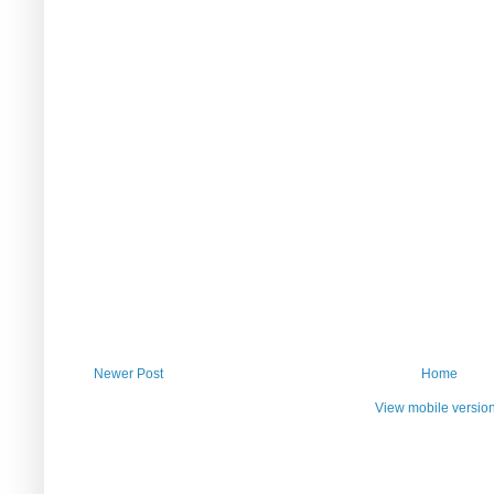
Newer Post
Home
View mobile versio