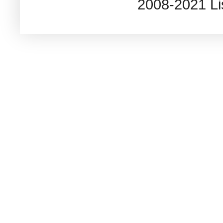
2008-2021 L