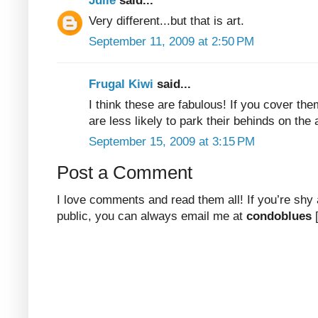
Julie
said...
Very different...but that is art.
September 11, 2009 at 2:50 PM
Frugal Kiwi
said...
I think these are fabulous! If you cover th
are less likely to park their behinds on the 
September 15, 2009 at 3:15 PM
Post a Comment
I love comments and read them all! If you’re shy
public, you can always email me at
condoblues
[