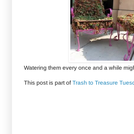
Watering them every once and a while migh
This post is part of
Trash to Treasure Tues