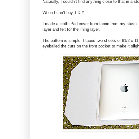
Naturally, I couldn’t find anything close to that in a 
When I can’t buy, I DIY!
I made a cloth iPad cover from fabric from my stash. I
layer and felt for the lining layer.
The pattern is simple. I taped two sheets of 81/2 x 11 
eyeballed the cuts on the front pocket to make it sligh