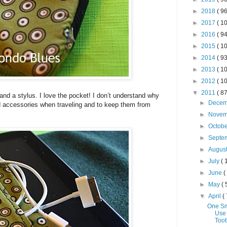
►
2018
( 96
►
2017
( 10
►
2016
( 94
►
2015
( 10
►
2014
( 93
►
2013
( 10
►
2012
( 10
▼
2011
( 87
and a stylus. I love the pocket! I don’t understand why
►
Dece
d accessories when traveling and to keep them from
►
Nove
►
Octob
►
Septe
►
Augus
►
July
( 
►
June
(
►
May
( 
▼
April
( 
One Sm
Use
Toot