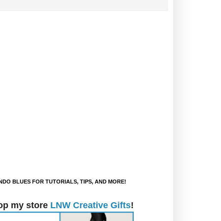
DO BLUES FOR TUTORIALS, TIPS, AND MORE!
op my store
LNW Creative Gifts
!