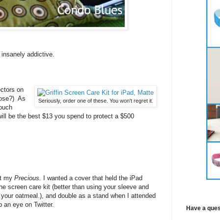
insanely addictive.
ctors on
ose?) As
Seriously, order one of these. You won't regret it.
touch
ll be the best $13 you spend to protect a $500
ct my
Precious.
I wanted a cover that held the iPad
he screen care kit (better than using your sleeve and
 your oatmeal.), and double as a stand when I attended
 an eye on Twitter.
Have a ques