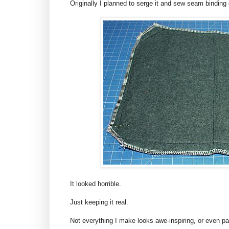
Originally I planned to serge it and sew seam binding o
It looked horrible.
Just keeping it real.
Not everything I make looks awe-inspiring, or even pass