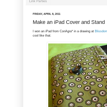
Link Parties
FRIDAY, APRIL 8, 2011
Make an iPad Cover and Stand
I won an iPad from ConAgra* in a drawing at
Blissdo
cool like that.