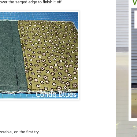
ver the serged edge to finish it off.
able, on the first try.