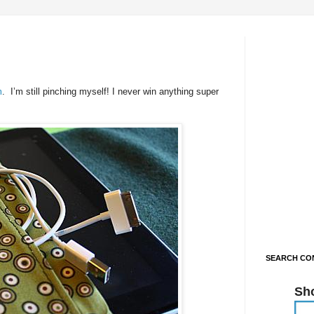
m
. I’m still pinching myself! I never win anything super
SEARCH CON
Sh