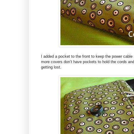
I added a pocket to the front to keep the power cable 
more covers don’t have pockets to hold the cords an
getting lost.