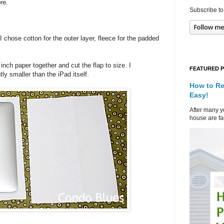
store.
Subscribe to
 chose cotton for the outer layer, fleece for the padded
inch paper together and cut the flap to size. I
FEATURED 
tly smaller than the iPad itself.
How to Re
Easy!
After many ye
house are fad