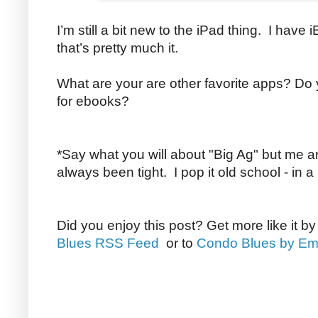
I’m still a bit new to the iPad thing. I have
that’s pretty much it.
What are your are other favorite apps? D
for ebooks?
*Say what you will about "Big Ag" but me 
always been tight. I pop it old school - in a
Did you enjoy this post? Get more like it b
Blues RSS Feed
or to
Condo Blues by Em