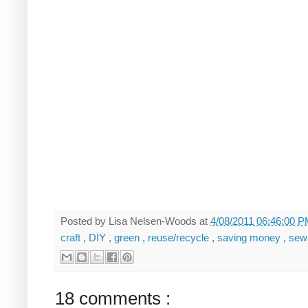
Posted by
Lisa Nelsen-Woods
at
4/08/2011 06:46:00 
craft
,
DIY
,
green
,
reuse/recycle
,
saving money
,
sew
18 comments :