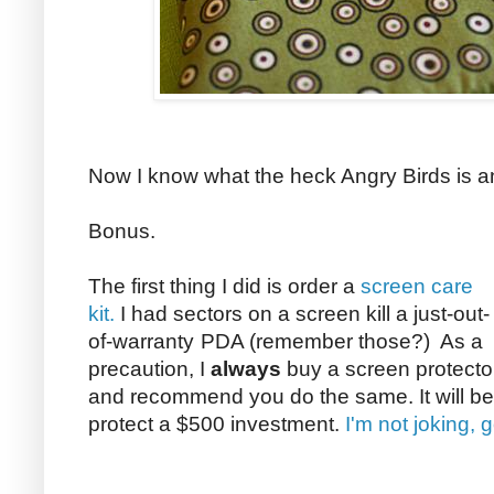
Now I know what the heck Angry Birds is an
Bonus.
The first thing I did is order a
screen care
kit.
I had sectors on a screen kill a just-out-
of-warranty
PDA (remember those?) As a
precaution, I
always
buy a screen protecto
and recommend you do the same. It will be
protect a $500 investment.
I'm not joking, 