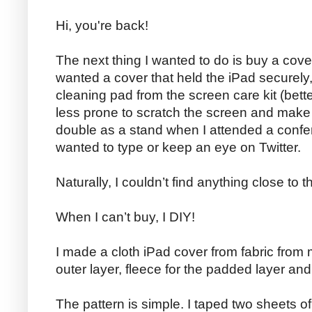
Hi, you're back!
The next thing I wanted to do is buy a cove
wanted a cover that held the iPad securely
cleaning pad from the screen care kit (bett
less prone to scratch the screen and make 
double as a stand when I attended a conf
wanted to type or keep an eye on Twitter.
Naturally, I couldn’t find anything close to 
When I can’t buy, I DIY!
I made a cloth iPad cover from fabric from 
outer layer, fleece for the padded layer and f
The pattern is simple. I taped two sheets o