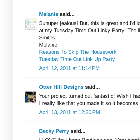
Melanie
said...
Suhuper jealous! But, this is great and I'd l
at my Tuesday Time Out Linky Party! The li
Smiles,
Melanie
Reasons To Skip The Housework
Tuesday Time Out Link Up Party
April 12, 2011 at 11:14 PM
Otter Hill Designs
said...
Your project turned out fantastic! Wish I h
I really like that you made it so it becomes
April 13, 2011 at 12:20 PM
Becky Perry
said...