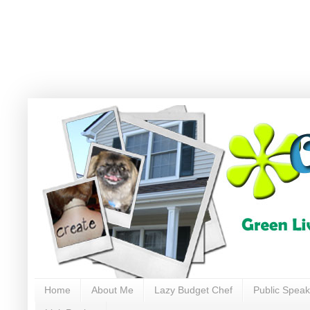
Home
About Me
Lazy Budget Chef
Public Speak