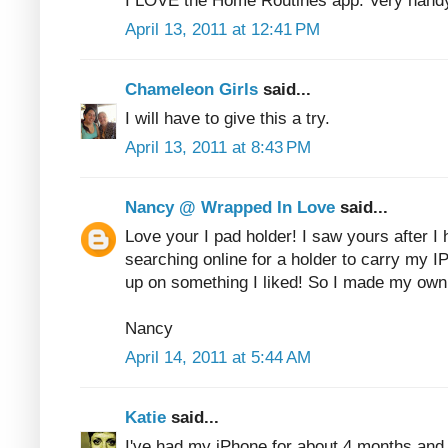
I LOVE the Home Routines app. Very hand
April 13, 2011 at 12:41 PM
Chameleon Girls
said...
I will have to give this a try.
April 13, 2011 at 8:43 PM
Nancy @ Wrapped In Love
said...
Love your I pad holder! I saw yours after I
searching online for a holder to carry my I
up on something I liked! So I made my own
Nancy
April 14, 2011 at 5:44 AM
Katie
said...
I've had my iPhone for about 4 months and I