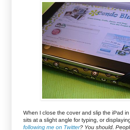
When I close the cover and slip the iPad in 
sits at a slight angle for typing, or display
following me on Twitter
? You should. Peopl