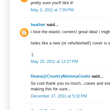
pretty sure you'll like it!
May 3, 2011 at 7:55 PM
heather
said...
i love the elastic corners! great idea! i mig
looks like a new (or refurbished!) cover is i
:)
May 25, 2011 at 12:27 PM
Deana@CountryMommaCooks
said...
So cool thank you so much...cases and stan
making this for sure...
December 27, 2011 at 5:32 PM