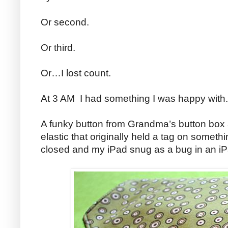
Or second.
Or third.
Or…I lost count.
At 3 AM I had something I was happy with.
A funky button from Grandma’s button box 
elastic that originally held a tag on someth
closed and my iPad snug as a bug in an iP