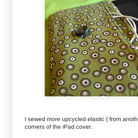
I sewed more upcycled elastic ( from anoth
corners of the iPad cover.