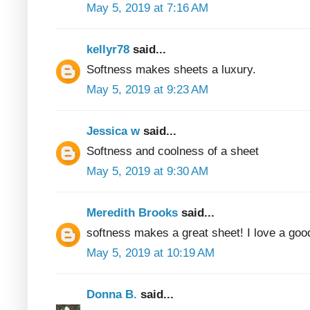
May 5, 2019 at 7:16 AM
kellyr78
said...
Softness makes sheets a luxury.
May 5, 2019 at 9:23 AM
Jessica w
said...
Softness and coolness of a sheet
May 5, 2019 at 9:30 AM
Meredith Brooks
said...
softness makes a great sheet! I love a good
May 5, 2019 at 10:19 AM
Donna B.
said...