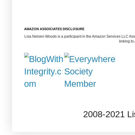
AMAZON ASSOICIATES DISCLOSURE
Lisa Nelsen-Woods is a participant in the Amazon Services LLC Assoc
linking t
2008-2021 L