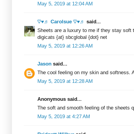
May 5, 2019 at 12:04 AM
♡♥♬ Carolsue ♡♥♬
said...
Sheets are a luxury to me if they stay sof
digicats {at} sbcglobal {dot} net
May 5, 2019 at 12:26 AM
Jason
said...
The cool feeling on my skin and softness. A
May 5, 2019 at 12:28 AM
Anonymous said...
The soft and smooth feeling of the sheets q
May 5, 2019 at 4:27 AM