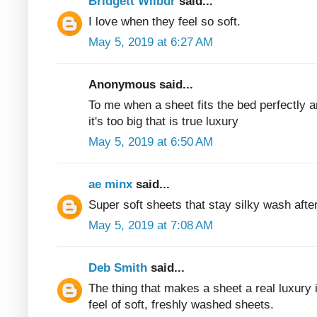
Bridgett Wilbur
said...
I love when they feel so soft.
May 5, 2019 at 6:27 AM
Anonymous said...
To me when a sheet fits the bed perfectly 
it's too big that is true luxury
May 5, 2019 at 6:50 AM
ae minx
said...
Super soft sheets that stay silky wash aft
May 5, 2019 at 7:08 AM
Deb Smith
said...
The thing that makes a sheet a real luxury i
feel of soft, freshly washed sheets.