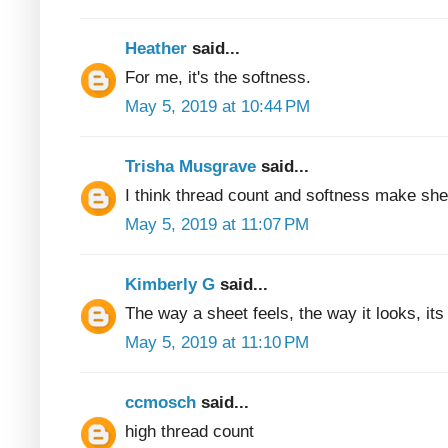
Heather
said...
For me, it's the softness.
May 5, 2019 at 10:44 PM
Trisha Musgrave
said...
I think thread count and softness make she
May 5, 2019 at 11:07 PM
Kimberly G
said...
The way a sheet feels, the way it looks, its 
May 5, 2019 at 11:10 PM
ccmosch
said...
high thread count