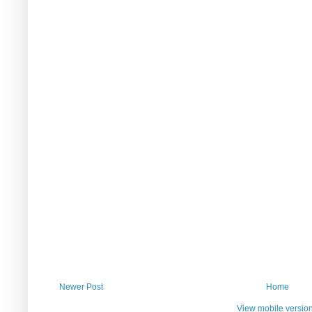
Newer Post
Home
View mobile versio