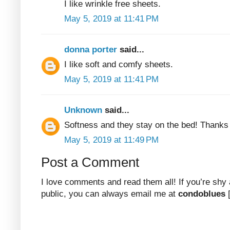
I like wrinkle free sheets.
May 5, 2019 at 11:41 PM
donna porter
said...
I like soft and comfy sheets.
May 5, 2019 at 11:41 PM
Unknown
said...
Softness and they stay on the bed! Thanks
May 5, 2019 at 11:49 PM
Post a Comment
I love comments and read them all! If you’re shy
public, you can always email me at
condoblues
[