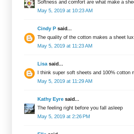
Softness and comfort are what make a shee
May 5, 2019 at 10:23 AM
Cindy P
said...
The quality of the cotton makes a sheet lux
May 5, 2019 at 11:23 AM
Lisa
said...
I think super soft sheets and 100% cotton 
May 5, 2019 at 11:29 AM
Kathy Eyre
said...
The feeling right before you fall asleep
May 5, 2019 at 2:26 PM