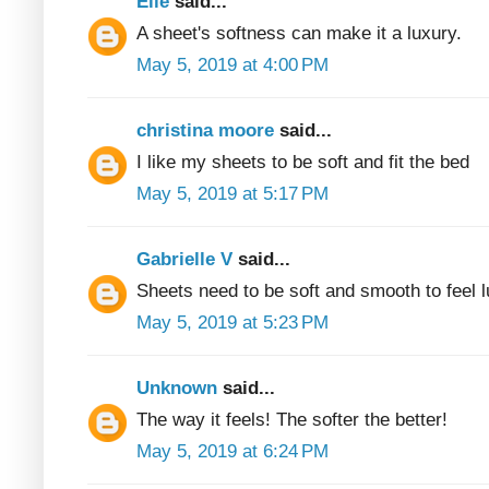
Elle
said...
A sheet's softness can make it a luxury.
May 5, 2019 at 4:00 PM
christina moore
said...
I like my sheets to be soft and fit the bed
May 5, 2019 at 5:17 PM
Gabrielle V
said...
Sheets need to be soft and smooth to feel 
May 5, 2019 at 5:23 PM
Unknown
said...
The way it feels! The softer the better!
May 5, 2019 at 6:24 PM