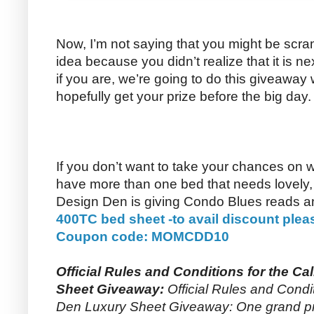
Now, I’m not saying that you might be scram
idea because you didn’t realize that it is 
if you are, we’re going to do this giveaway
hopefully get your prize before the big day.
If you don’t want to take your chances on 
have more than one bed that needs lovely, l
Design Den is giving Condo Blues reads 
400TC bed sheet -to avail discount plea
Coupon code: MOMCDD10
Official Rules and Conditions for the Ca
Sheet Giveaway:
Official Rules and Condit
Den Luxury Sheet Giveaway: One grand priz