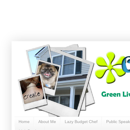
Home
About Me
Lazy Budget Chef
Public Speak