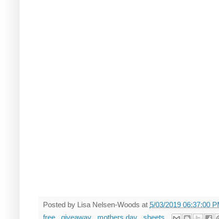
Posted by
Lisa Nelsen-Woods
at
5/03/2019 06:37:00 
free
,
giveaway
,
mothers day
,
sheets