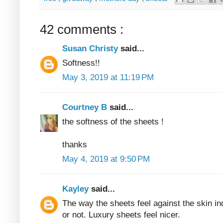
42 comments :
Susan Christy
said...
Softness!!
May 3, 2019 at 11:19 PM
Courtney B
said...
the softness of the sheets !
thanks
May 4, 2019 at 9:50 PM
Kayley
said...
The way the sheets feel against the skin in
or not. Luxury sheets feel nicer.