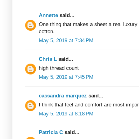
Annette
said...
One thing that makes a sheet a real luxury
cotton.
May 5, 2019 at 7:34 PM
Chris L
said...
high thread count
May 5, 2019 at 7:45 PM
cassandra marquez
said...
I think that feel and comfort are most impor
May 5, 2019 at 8:18 PM
Patricia C
said...