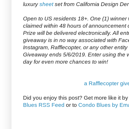
luxury
sheet
set from California Design De
Open to US residents 18+. One (1) winner 
claimed within 48 hours of announcement o
Prize will be delivered electronically. All entr
giveaway is in no way associated with Face
Instagram, Rafflecopter, or any other entity
Giveaway ends 5/6/2019. Enter using the
day for even more chances to win!
a Rafflecopter gi
Did you enjoy this post? Get more like it b
Blues RSS Feed
or to
Condo Blues by Ema