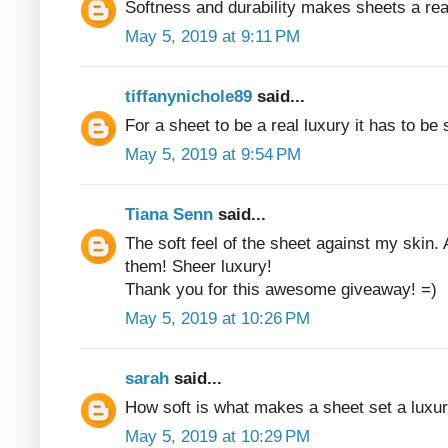
Softness and durability makes sheets a rea
May 5, 2019 at 9:11 PM
tiffanynichole89
said...
For a sheet to be a real luxury it has to be
May 5, 2019 at 9:54 PM
Tiana Senn
said...
The soft feel of the sheet against my skin. 
them! Sheer luxury!
Thank you for this awesome giveaway! =)
May 5, 2019 at 10:26 PM
sarah
said...
How soft is what makes a sheet set a luxur
May 5, 2019 at 10:29 PM