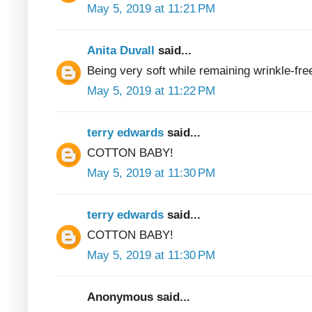
May 5, 2019 at 11:21 PM
Anita Duvall
said...
Being very soft while remaining wrinkle-fre
May 5, 2019 at 11:22 PM
terry edwards
said...
COTTON BABY!
May 5, 2019 at 11:30 PM
terry edwards
said...
COTTON BABY!
May 5, 2019 at 11:30 PM
Anonymous said...