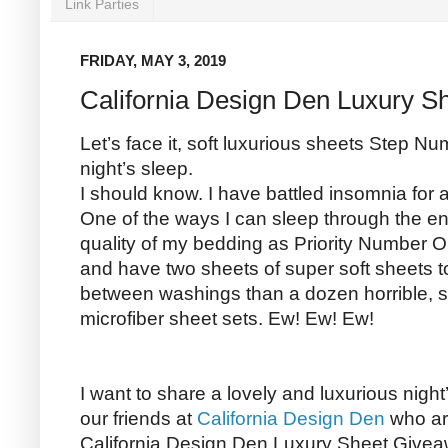
Link Parties
FRIDAY, MAY 3, 2019
California Design Den Luxury S
Let’s face it, soft luxurious sheets Step N
night’s sleep.
I should know. I have battled insomnia for
One of the ways I can sleep through the enti
quality of my bedding as Priority Number On
and have two sheets of super soft sheets to
between washings than a dozen horrible, st
microfiber sheet sets. Ew! Ew! Ew!
I want to share a lovely and luxurious night
our friends at
California Design Den
who ar
California Design Den Luxury Sheet Givea