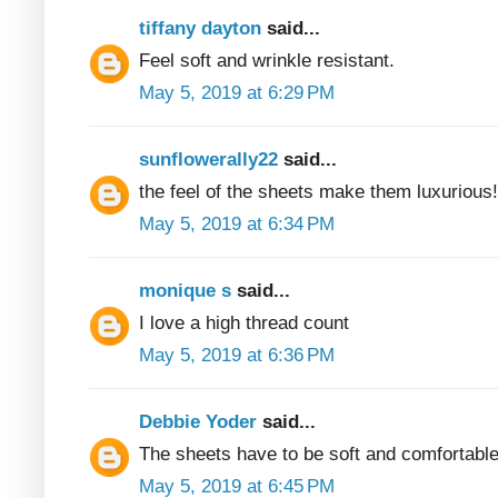
tiffany dayton
said...
Feel soft and wrinkle resistant.
May 5, 2019 at 6:29 PM
sunflowerally22
said...
the feel of the sheets make them luxurious!
May 5, 2019 at 6:34 PM
monique s
said...
I love a high thread count
May 5, 2019 at 6:36 PM
Debbie Yoder
said...
The sheets have to be soft and comfortable
May 5, 2019 at 6:45 PM