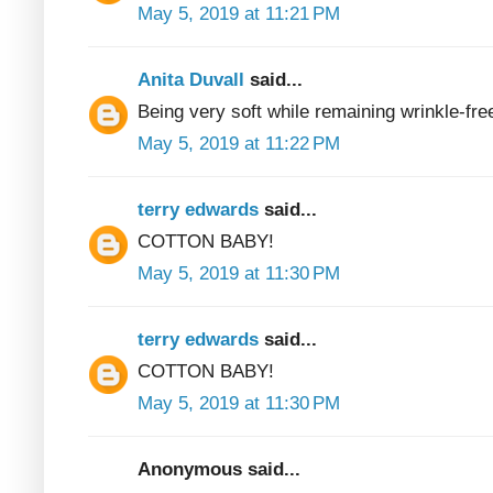
May 5, 2019 at 11:21 PM
Anita Duvall
said...
Being very soft while remaining wrinkle-fre
May 5, 2019 at 11:22 PM
terry edwards
said...
COTTON BABY!
May 5, 2019 at 11:30 PM
terry edwards
said...
COTTON BABY!
May 5, 2019 at 11:30 PM
Anonymous said...