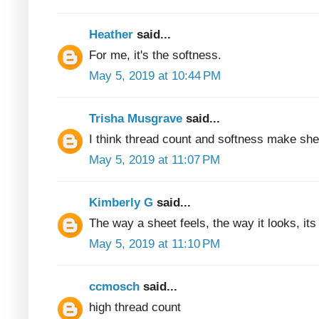
Heather
said...
For me, it's the softness.
May 5, 2019 at 10:44 PM
Trisha Musgrave
said...
I think thread count and softness make she
May 5, 2019 at 11:07 PM
Kimberly G
said...
The way a sheet feels, the way it looks, its 
May 5, 2019 at 11:10 PM
ccmosch
said...
high thread count