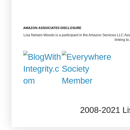
AMAZON ASSOICIATES DISCLOSURE
Lisa Nelsen-Woods is a participant in the Amazon Services LLC Assoc
linking t
2008-2021 L