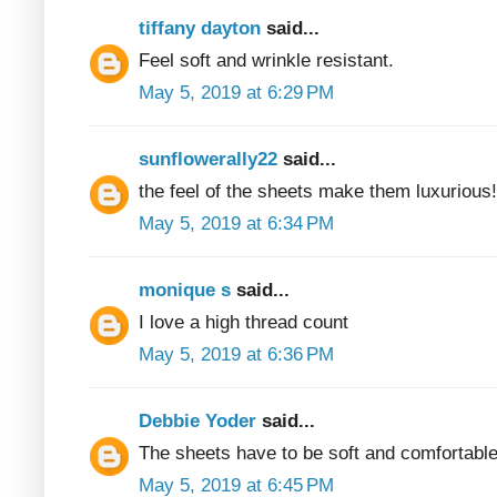
tiffany dayton
said...
Feel soft and wrinkle resistant.
May 5, 2019 at 6:29 PM
sunflowerally22
said...
the feel of the sheets make them luxurious!
May 5, 2019 at 6:34 PM
monique s
said...
I love a high thread count
May 5, 2019 at 6:36 PM
Debbie Yoder
said...
The sheets have to be soft and comfortable
May 5, 2019 at 6:45 PM