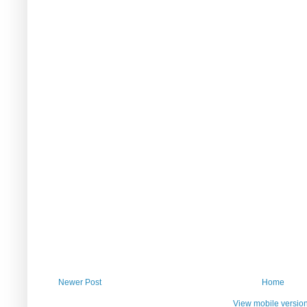
Newer Post
Home
View mobile versio