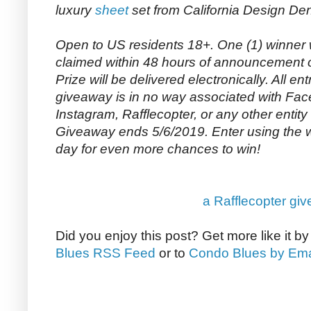
luxury
sheet
set from California Design De
Open to US residents 18+. One (1) winner 
claimed within 48 hours of announcement o
Prize will be delivered electronically. All entr
giveaway is in no way associated with Face
Instagram, Rafflecopter, or any other entity
Giveaway ends 5/6/2019. Enter using the
day for even more chances to win!
a Rafflecopter gi
Did you enjoy this post? Get more like it b
Blues RSS Feed
or to
Condo Blues by Ema