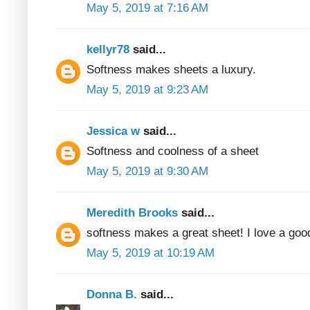
May 5, 2019 at 7:16 AM
kellyr78
said...
Softness makes sheets a luxury.
May 5, 2019 at 9:23 AM
Jessica w
said...
Softness and coolness of a sheet
May 5, 2019 at 9:30 AM
Meredith Brooks
said...
softness makes a great sheet! I love a good
May 5, 2019 at 10:19 AM
Donna B.
said...