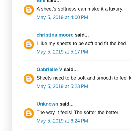
Elle
said...
A sheet's softness can make it a luxury.
May 5, 2019 at 4:00 PM
christina moore
said...
I like my sheets to be soft and fit the bed
May 5, 2019 at 5:17 PM
Gabrielle V
said...
Sheets need to be soft and smooth to feel 
May 5, 2019 at 5:23 PM
Unknown
said...
The way it feels! The softer the better!
May 5, 2019 at 6:24 PM