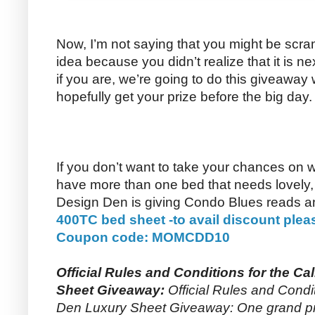
Now, I’m not saying that you might be scram
idea because you didn’t realize that it is 
if you are, we’re going to do this giveaway
hopefully get your prize before the big day.
If you don’t want to take your chances on 
have more than one bed that needs lovely, l
Design Den is giving Condo Blues reads 
400TC bed sheet -to avail discount plea
Coupon code: MOMCDD10
Official Rules and Conditions for the Ca
Sheet Giveaway:
Official Rules and Condit
Den Luxury Sheet Giveaway: One grand priz