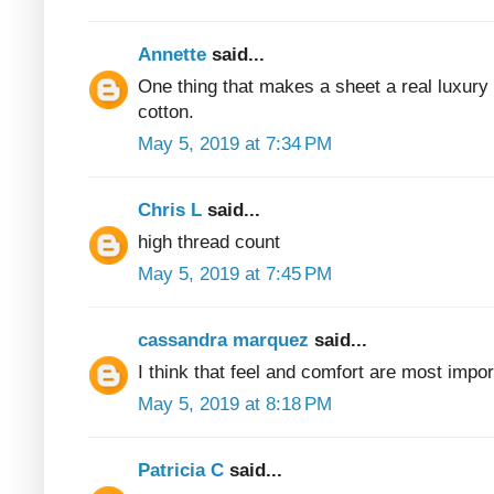
Annette
said...
One thing that makes a sheet a real luxury
cotton.
May 5, 2019 at 7:34 PM
Chris L
said...
high thread count
May 5, 2019 at 7:45 PM
cassandra marquez
said...
I think that feel and comfort are most impor
May 5, 2019 at 8:18 PM
Patricia C
said...