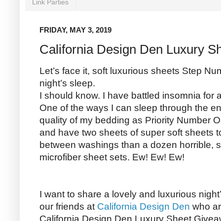
Link Parties
FRIDAY, MAY 3, 2019
California Design Den Luxury S
Let’s face it, soft luxurious sheets Step N
night’s sleep.
I should know. I have battled insomnia for
One of the ways I can sleep through the enti
quality of my bedding as Priority Number On
and have two sheets of super soft sheets to
between washings than a dozen horrible, st
microfiber sheet sets. Ew! Ew! Ew!
I want to share a lovely and luxurious night
our friends at
California Design Den
who ar
California Design Den Luxury Sheet Givea