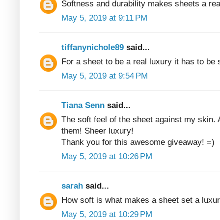
Softness and durability makes sheets a rea
May 5, 2019 at 9:11 PM
tiffanynichole89
said...
For a sheet to be a real luxury it has to be
May 5, 2019 at 9:54 PM
Tiana Senn
said...
The soft feel of the sheet against my skin. 
them! Sheer luxury!
Thank you for this awesome giveaway! =)
May 5, 2019 at 10:26 PM
sarah
said...
How soft is what makes a sheet set a luxur
May 5, 2019 at 10:29 PM