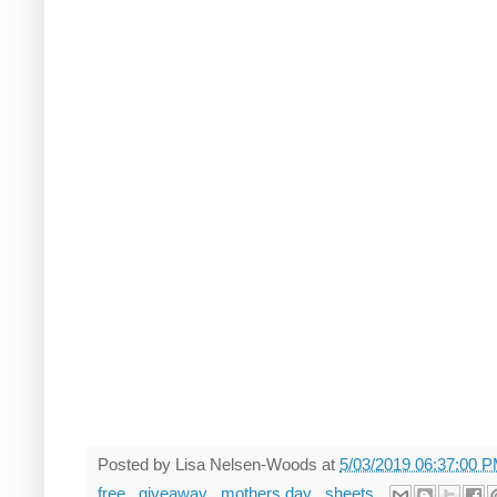
Posted by
Lisa Nelsen-Woods
at
5/03/2019 06:37:00 
free
,
giveaway
,
mothers day
,
sheets