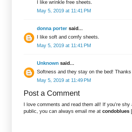
I like wrinkle free sheets.
May 5, 2019 at 11:41 PM
donna porter
said...
I like soft and comfy sheets.
May 5, 2019 at 11:41 PM
Unknown
said...
Softness and they stay on the bed! Thanks
May 5, 2019 at 11:49 PM
Post a Comment
I love comments and read them all! If you’re shy
public, you can always email me at
condoblues
[