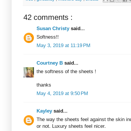
42 comments :
Susan Christy
said...
Softness!!
May 3, 2019 at 11:19 PM
Courtney B
said...
the softness of the sheets !
thanks
May 4, 2019 at 9:50 PM
Kayley
said...
The way the sheets feel against the skin in
or not. Luxury sheets feel nicer.