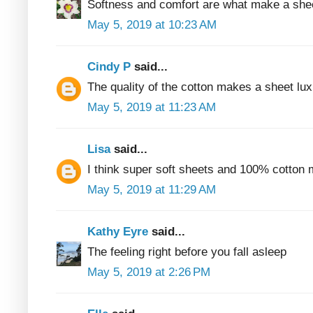
Softness and comfort are what make a shee
May 5, 2019 at 10:23 AM
Cindy P
said...
The quality of the cotton makes a sheet lux
May 5, 2019 at 11:23 AM
Lisa
said...
I think super soft sheets and 100% cotton 
May 5, 2019 at 11:29 AM
Kathy Eyre
said...
The feeling right before you fall asleep
May 5, 2019 at 2:26 PM