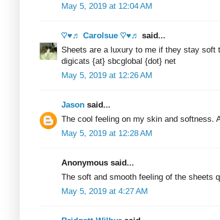
May 5, 2019 at 12:04 AM
♡♥♬ Carolsue ♡♥♬
said...
Sheets are a luxury to me if they stay sof
digicats {at} sbcglobal {dot} net
May 5, 2019 at 12:26 AM
Jason
said...
The cool feeling on my skin and softness. A
May 5, 2019 at 12:28 AM
Anonymous said...
The soft and smooth feeling of the sheets q
May 5, 2019 at 4:27 AM