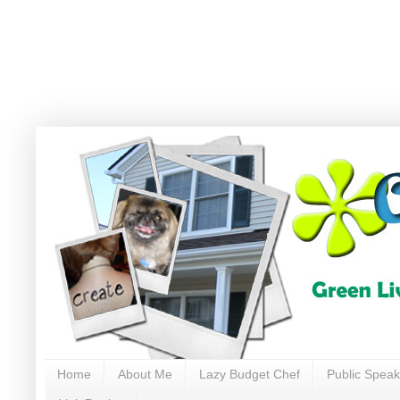
Home
About Me
Lazy Budget Chef
Public Speak