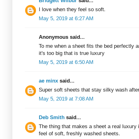
Bridgett Wilbur
said...
I love when they feel so soft.
May 5, 2019 at 6:27 AM
Anonymous said...
To me when a sheet fits the bed perfectly 
it's too big that is true luxury
May 5, 2019 at 6:50 AM
ae minx
said...
Super soft sheets that stay silky wash aft
May 5, 2019 at 7:08 AM
Deb Smith
said...
The thing that makes a sheet a real luxury i
feel of soft, freshly washed sheets.