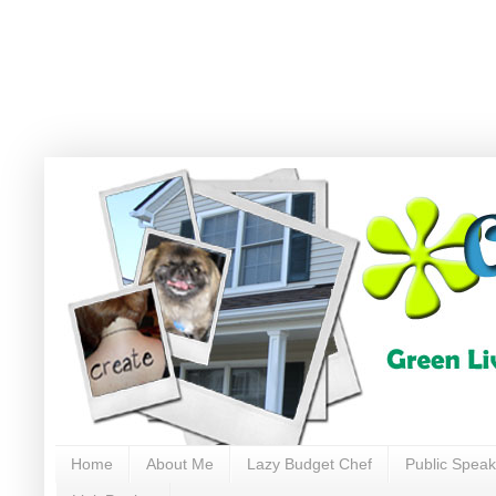
Home
About Me
Lazy Budget Chef
Public Speak