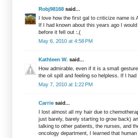
Robj98168
said...
I love how the first gal to criticize name i
If I had known about this years ago I would
before it fell out :,(
May 6, 2010 at 4:58 PM
Kathleen W.
said...
How admirable, even if it is a small gestur
the oil spill and feeling so helpless. If I had
May 7, 2010 at 1:22 PM
Carrie
said...
I lost almost all my hair due to chemothera
just barely, barely starting to grow back) a
talking to other patients, the nurses, and t
oncology department, I learned that human 