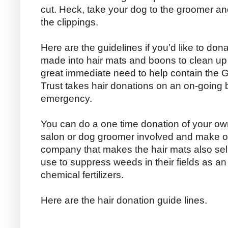
cut. Heck, take your dog to the groomer a
the clippings.
Here are the guidelines if you’d like to dona
made into hair mats and boons to clean up oi
great immediate need to help contain the Gul
Trust takes hair donations on an on-going ba
emergency.
You can do a one time donation of your own
salon or dog groomer involved and make o
company that makes the hair mats also sell
use to suppress weeds in their fields as an 
chemical fertilizers.
Here are the hair donation guide lines.