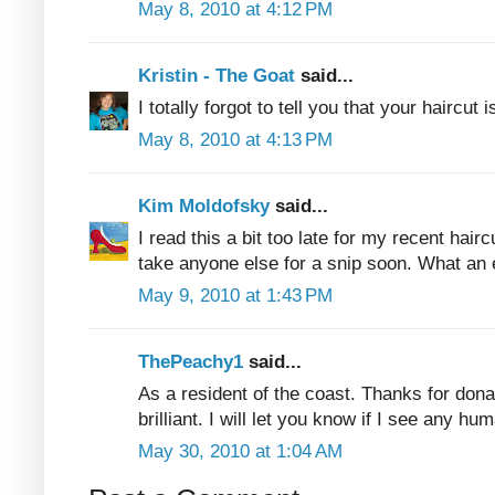
May 8, 2010 at 4:12 PM
Kristin - The Goat
said...
I totally forgot to tell you that your haircut i
May 8, 2010 at 4:13 PM
Kim Moldofsky
said...
I read this a bit too late for my recent haircu
take anyone else for a snip soon. What an 
May 9, 2010 at 1:43 PM
ThePeachy1
said...
As a resident of the coast. Thanks for donat
brilliant. I will let you know if I see any h
May 30, 2010 at 1:04 AM