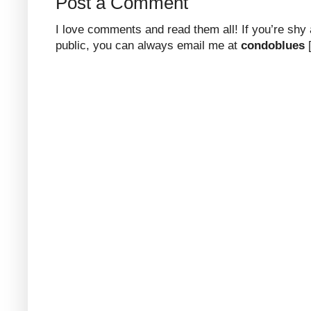
Post a Comment
I love comments and read them all! If you’re shy
public, you can always email me at
condoblues
[