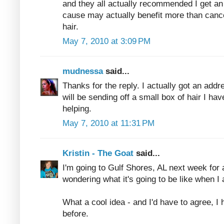
and they all actually recommended I get an a
cause may actually benefit more than canc
hair.
May 7, 2010 at 3:09 PM
mudnessa
said...
Thanks for the reply. I actually got an addr
will be sending off a small box of hair I hav
helping.
May 7, 2010 at 11:31 PM
Kristin - The Goat
said...
I'm going to Gulf Shores, AL next week for 
wondering what it's going to be like when I 
What a cool idea - and I'd have to agree, I 
before.