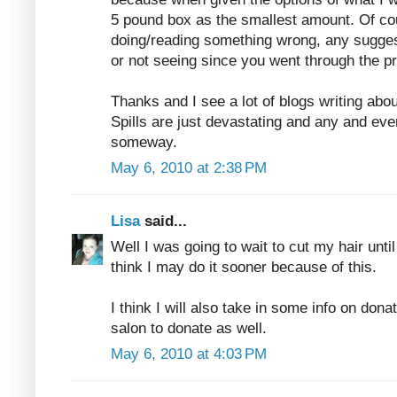
5 pound box as the smallest amount. Of co
doing/reading something wrong, any sugges
or not seeing since you went through the p
Thanks and I see a lot of blogs writing abo
Spills are just devastating and any and eve
someway.
May 6, 2010 at 2:38 PM
Lisa
said...
Well I was going to wait to cut my hair unti
think I may do it sooner because of this.
I think I will also take in some info on donat
salon to donate as well.
May 6, 2010 at 4:03 PM