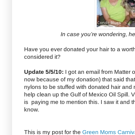
In case you’re wondering, he
Have you ever donated your hair to a wor
considered it?
Update 5/5/10:
I got an email from Matter of
now because of my donation) that said tha
nylons to be stuffed with donated hair and
help clean up the Gulf of Mexico Oil Spill. 
is paying me to mention this. I saw it and 
know.
This is my post for the
Green Moms Carniv