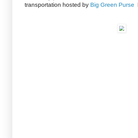
transportation hosted by
Big Green Purse
M