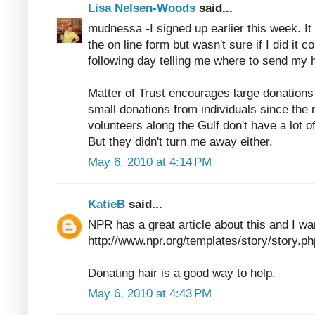
Lisa Nelsen-Woods
said...
mudnessa -I signed up earlier this week. It 
the on line form but wasn't sure if I did it co
following day telling me where to send my ha
Matter of Trust encourages large donation
small donations from individuals since the 
volunteers along the Gulf don't have a lot o
But they didn't turn me away either.
May 6, 2010 at 4:14 PM
KatieB
said...
NPR has a great article about this and I wan
http://www.npr.org/templates/story/story
Donating hair is a good way to help.
May 6, 2010 at 4:43 PM