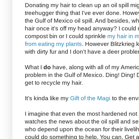
Donating my hair to clean up an oil spill m
treehugger thing that I’ve ever done. Howeve
the Gulf of Mexico oil spill. And besides, w
hair once it’s off my head anyway? I could r
compost bin or I could sprinkle
my hair in m
from eating my plants
. However Blitzkrieg 
with dirty fur and I don’t have a deer probl
What I
do
have, along with all of my American
problem in the Gulf of Mexico. Ding! Ding!
get to recycle my hair.
It’s kinda like my
Gift of the Magi
to the env
I imagine that even the most hardened not
watches the news about the oil spill and s
who depend upon the ocean for their liveli
could do something to help. You can. Get a 