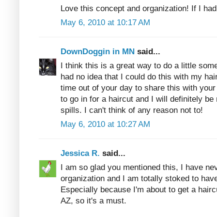
Love this concept and organization! If I had
May 6, 2010 at 10:17 AM
DownDoggin in MN
said...
I think this is a great way to do a little so
had no idea that I could do this with my ha
time out of your day to share this with your
to go in for a haircut and I will definitely be
spills. I can't think of any reason not to!
May 6, 2010 at 10:27 AM
Jessica R.
said...
I am so glad you mentioned this, I have nev
organization and I am totally stoked to hav
Especially because I'm about to get a haircu
AZ, so it's a must.