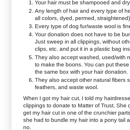
Your hair must be shampooed and dry
Any length of hair and every type of head
all colors, dyed, permed, straightened
Every type of dog fur/waste wool is fine
Your donation does not have to be bund
Just sweep in all clippings, without o
clips, etc. and put it in a plastic bag i
They also accept washed, used/with r
to make the boons. You can put these 
the same box with your hair donation.
They also accept other natural fibers s
feathers, and waste wool.
When I got my hair cut, I told my hairdresse
clippings to donate to Matter of Trust. She di
get my hair cut in one of the crunchier parts
she had to bundle my hair into a pony tail an
no.