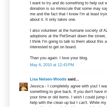
I want to try and do something to help out wi
donation is so miniscule that some may say 
me and the fact that I know I'm at least try
about it. It only takes one.
I also volunteer at the humane society of A
adoptions at the PetSmart down the street,
I think I'm going to talk to them about this 
interested to get on board.
Than you again. I love your blog.
May 6, 2010 at 12:43 PM
Lisa Nelsen-Woods
said...
Jessica - I completely agree with you! I w
something to give back. If you don't have
your time or old items. I wish I could jump
help with the clean up but I can't. While my 