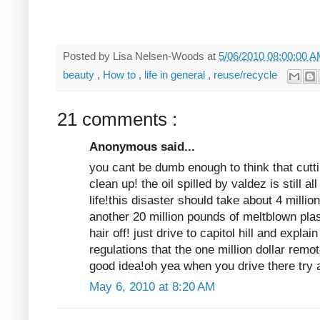
Posted by
Lisa Nelsen-Woods
at
5/06/2010 08:00:00 
beauty
,
How to
,
life in general
,
reuse/recycle
21 comments :
Anonymous said...
you cant be dumb enough to think that cuttin
clean up! the oil spilled by valdez is still a
life!this disaster should take about 4 milli
another 20 million pounds of meltblown pla
hair off! just drive to capitol hill and explain
regulations that the one million dollar remo
good idea!oh yea when you drive there try a
May 6, 2010 at 8:20 AM