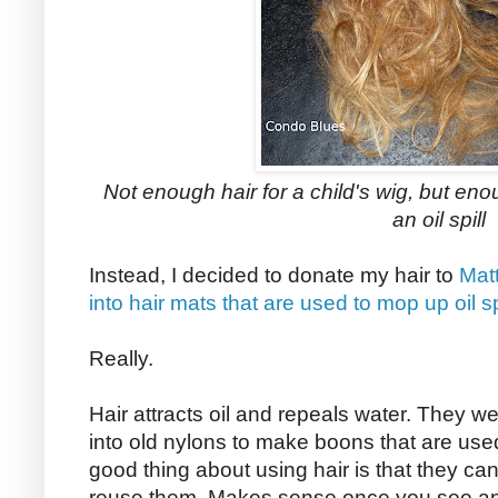
Not enough hair for a child's wig, but eno
an oil spill
Instead, I decided to donate my hair to
Matt
into hair mats that are used to mop up oil sp
Really.
Hair attracts oil and repeals water. They weav
into old nylons to make boons that are used 
good thing about using hair is that they ca
reuse them. Makes sense once you see an ot