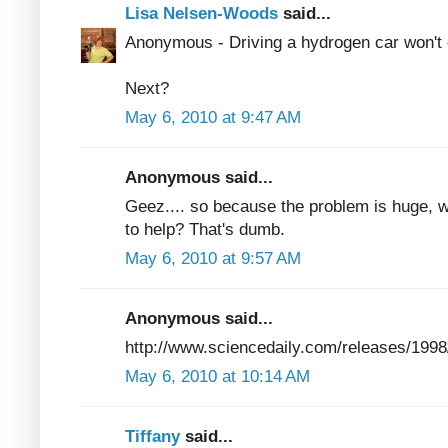
Lisa Nelsen-Woods
said...
Anonymous - Driving a hydrogen car won't cl
Next?
May 6, 2010 at 9:47 AM
Anonymous said...
Geez.... so because the problem is huge, we s
to help? That's dumb.
May 6, 2010 at 9:57 AM
Anonymous said...
http://www.sciencedaily.com/releases/199
May 6, 2010 at 10:14 AM
Tiffany
said...