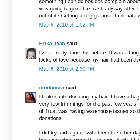
something I can do besides complain about 
was going to go in the trash anyway after I 
out of it? Getting a dog groomer to donate 
May 6, 2010 at 1:02 PM
Erika Jean
said...
I've actually done this before. It was a long 
locks of love becuase my hair had been dy
May 6, 2010 at 2:30 PM
mudnessa
said...
I looked into donating my hair. I have a ba
very few trimmings for the past few years. 
of Trust was having warehouse issues so th
donations.
I did try and sign up with them the other d
because when given the options of what I w