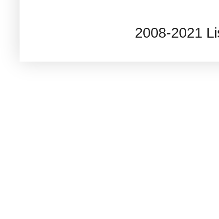
2008-2021 L