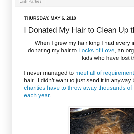
Link Parties
THURSDAY, MAY 6, 2010
I Donated My Hair to Clean Up th
When I grew my hair long I had every int
donating my hair to
Locks of Love
, an or
kids who have lost th
I never managed to
meet all of requiremen
hair. I didn’t want to just send it in anywa
charities have to throw away thousands of
each year
.