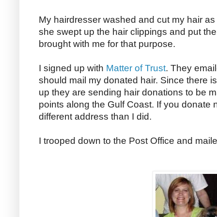
My hairdresser washed and cut my hair as
she swept up the hair clippings and put th
brought with me for that purpose.
I signed up with
Matter of Trust
. They emai
should mail my donated hair. Since there is
up they are sending hair donations to be m
points along the Gulf Coast. If you donate n
different address than I did.
I trooped down to the Post Office and mai