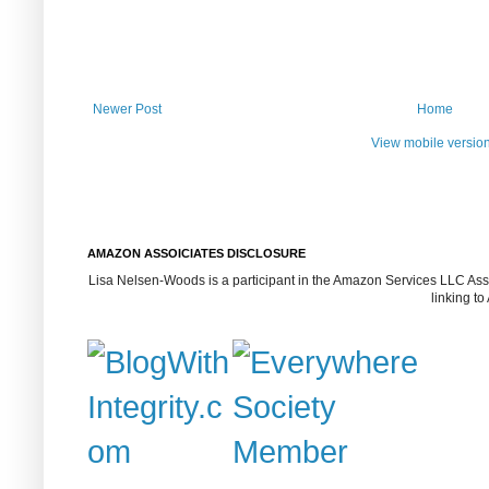
Newer Post
Home
View mobile versio
AMAZON ASSOICIATES DISCLOSURE
Lisa Nelsen-Woods is a participant in the Amazon Services LLC Assoc
linking t