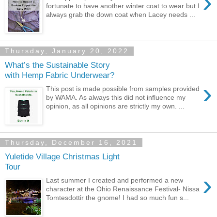
›
fortunate to have another winter coat to wear but I
always grab the down coat when Lacey needs ...
Thursday, January 20, 2022
What’s the Sustainable Story
with Hemp Fabric Underwear?
›
This post is made possible from samples provided
by WAMA. As always this did not influence my
opinion, as all opinions are strictly my own. ...
Thursday, December 16, 2021
Yuletide Village Christmas Light
Tour
›
Last summer I created and performed a new
character at the Ohio Renaissance Festival- Nissa
Tomtesdottir the gnome! I had so much fun s...