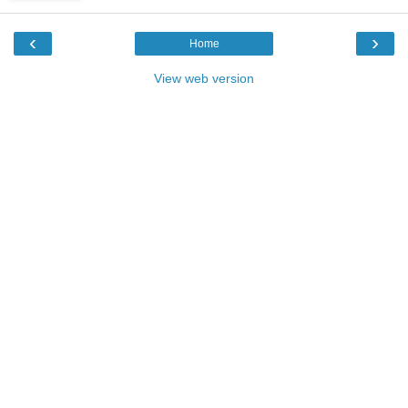
‹
›
Home
View web version