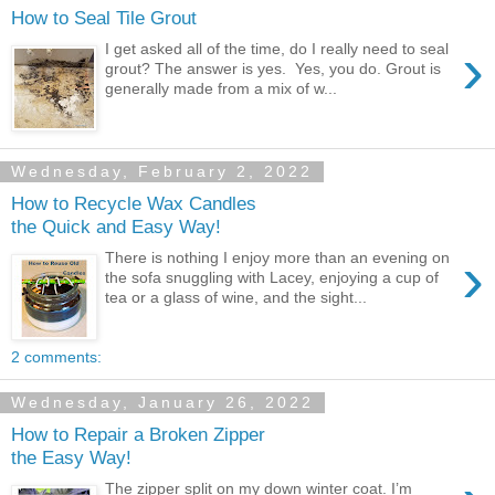
How to Seal Tile Grout
›
I get asked all of the time, do I really need to seal
grout? The answer is yes. Yes, you do. Grout is
generally made from a mix of w...
Wednesday, February 2, 2022
How to Recycle Wax Candles
the Quick and Easy Way!
›
There is nothing I enjoy more than an evening on
the sofa snuggling with Lacey, enjoying a cup of
tea or a glass of wine, and the sight...
2 comments:
Wednesday, January 26, 2022
How to Repair a Broken Zipper
the Easy Way!
The zipper split on my down winter coat. I’m