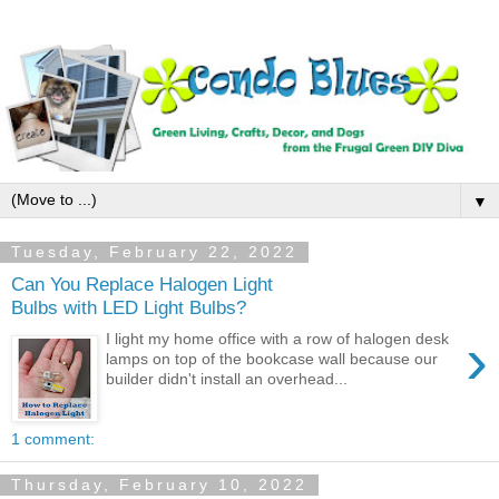
▼
Tuesday, February 22, 2022
Can You Replace Halogen Light
Bulbs with LED Light Bulbs?
›
I light my home office with a row of halogen desk
lamps on top of the bookcase wall because our
builder didn't install an overhead...
1 comment:
Thursday, February 10, 2022