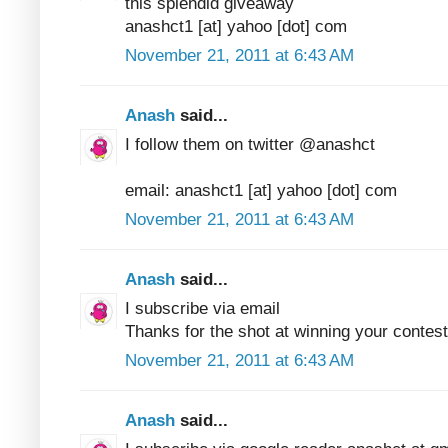
this splendid giveaway
anashct1 [at] yahoo [dot] com
November 21, 2011 at 6:43 AM
Anash
said...
I follow them on twitter @anashct
email: anashct1 [at] yahoo [dot] com
November 21, 2011 at 6:43 AM
Anash
said...
I subscribe via email
Thanks for the shot at winning your contest
November 21, 2011 at 6:43 AM
Anash
said...