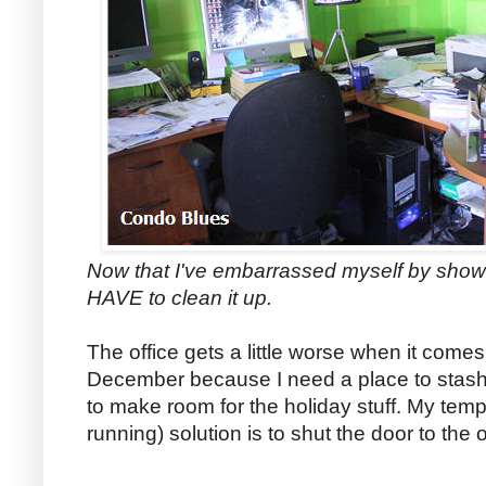
Now that I've embarrassed myself by show
HAVE to clean it up.
The office gets a little worse when it comes
December because I need a place to stash
to make room for the holiday stuff. My temp
running) solution is to shut the door to the of