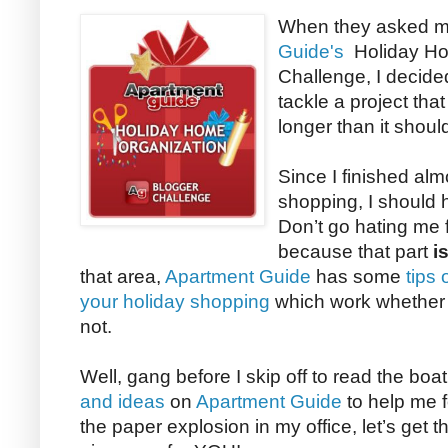
When they asked me
Guide's
Holiday Ho
Challenge, I decided
tackle a project tha
longer than it shoul
Since I finished almo
shopping, I should h
Don’t go hating me 
because that part
i
that area,
Apartment Guide
has some
tips
your holiday shopping
which work whether y
not.
Well, gang before I skip off to read the boa
and ideas
on
Apartment Guide
to help me f
the paper explosion in my office, let’s get th