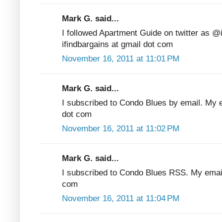
Mark G. said...
I followed Apartment Guide on twitter as @
ifindbargains at gmail dot com
November 16, 2011 at 11:01 PM
Mark G. said...
I subscribed to Condo Blues by email. My em
dot com
November 16, 2011 at 11:02 PM
Mark G. said...
I subscribed to Condo Blues RSS. My email 
com
November 16, 2011 at 11:04 PM