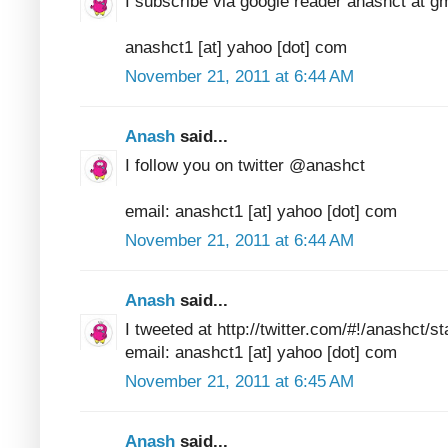
I subscribe via google reader anashct at g
anashct1 [at] yahoo [dot] com
November 21, 2011 at 6:44 AM
Anash
said...
I follow you on twitter @anashct
email: anashct1 [at] yahoo [dot] com
November 21, 2011 at 6:44 AM
Anash
said...
I tweeted at http://twitter.com/#!/anashct
email: anashct1 [at] yahoo [dot] com
November 21, 2011 at 6:45 AM
Anash
said...