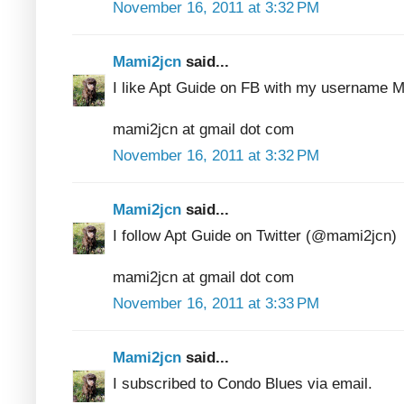
November 16, 2011 at 3:32 PM
Mami2jcn
said...
I like Apt Guide on FB with my usernam
mami2jcn at gmail dot com
November 16, 2011 at 3:32 PM
Mami2jcn
said...
I follow Apt Guide on Twitter (@mami2jcn)
mami2jcn at gmail dot com
November 16, 2011 at 3:33 PM
Mami2jcn
said...
I subscribed to Condo Blues via email.