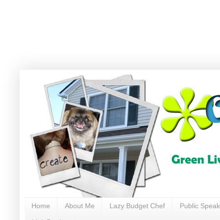
Home
About Me
Lazy Budget Chef
Public Speak