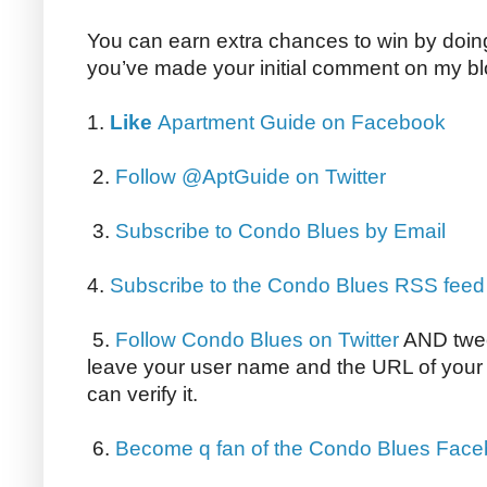
You can earn extra chances to win by doing 
you’ve made your initial comment on my bl
1.
Like
Apartment Guide on Facebook
2.
Follow @AptGuide on Twitter
3.
Subscribe to Condo Blues by Email
4.
Subscribe to the Condo Blues RSS feed
5.
Follow Condo Blues on Twitter
AND twee
leave your user name and the URL of your 
can verify it.
6.
Become q fan of the Condo Blues Fac