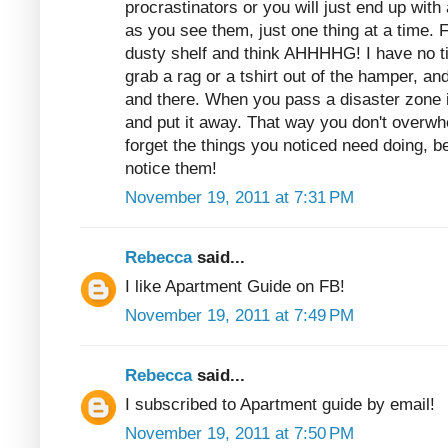
procrastinators or you will just end up with
as you see them, just one thing at a time. 
dusty shelf and think AHHHHG! I have no t
grab a rag or a tshirt out of the hamper, and
and there. When you pass a disaster zone 
and put it away. That way you don't overwh
forget the things you noticed need doing,
notice them!
November 19, 2011 at 7:31 PM
Rebecca
said...
I like Apartment Guide on FB!
November 19, 2011 at 7:49 PM
Rebecca
said...
I subscribed to Apartment guide by email!
November 19, 2011 at 7:50 PM