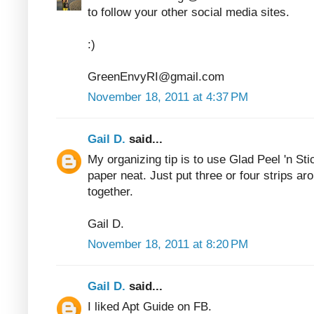
to follow your other social media sites.
:)
GreenEnvyRI@gmail.com
November 18, 2011 at 4:37 PM
Gail D.
said...
My organizing tip is to use Glad Peel 'n Sti
paper neat. Just put three or four strips ar
together.
Gail D.
November 18, 2011 at 8:20 PM
Gail D.
said...
I liked Apt Guide on FB.