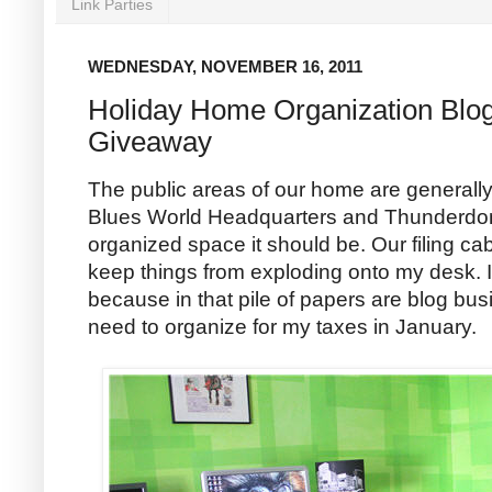
Link Parties
WEDNESDAY, NOVEMBER 16, 2011
Holiday Home Organization Blo
Giveaway
The public areas of our home are generall
Blues World Headquarters and Thunderdom
organized space it should be. Our filing ca
keep things from exploding onto my desk. I
because in that pile of papers are blog bu
need to organize for my taxes in January.