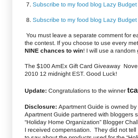
7.
Subscribe to my food blog Lazy Budget
8.
Subscribe to my food blog Lazy Budge
You must leave a separate comment for e
the contest. If you choose to use every me
NINE chances to win
! I will use a random
The $100 AmEx Gift Card Giveaway Nove
2010 12 midnight EST. Good Luck!
tca
Update:
Congratulations to the winner
Disclosure:
Apartment Guide is owned by
Apartment Guide partnered with bloggers su
“Holiday Home Organization” Blogger Chall
I received compensation. They did not tel
to say about the products used for the “H