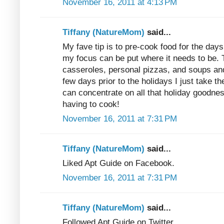
November 16, 2011 at 4:13 PM
Tiffany (NatureMom)
said...
My fave tip is to pre-cook food for the days 
my focus can be put where it needs to be
casseroles, personal pizzas, and soups and
few days prior to the holidays I just take t
can concentrate on all that holiday goodness
having to cook!
November 16, 2011 at 7:31 PM
Tiffany (NatureMom)
said...
Liked Apt Guide on Facebook.
November 16, 2011 at 7:31 PM
Tiffany (NatureMom)
said...
Followed Apt Guide on Twitter.