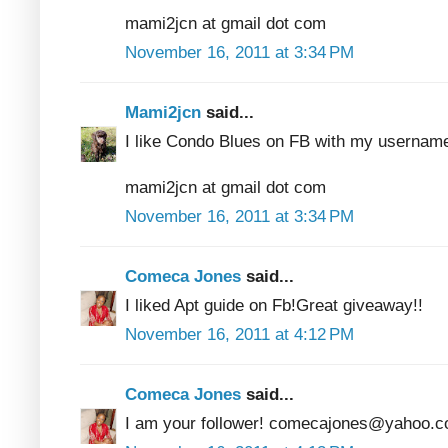
mami2jcn at gmail dot com
November 16, 2011 at 3:34 PM
Mami2jcn
said...
I like Condo Blues on FB with my usern
mami2jcn at gmail dot com
November 16, 2011 at 3:34 PM
Comeca Jones
said...
I liked Apt guide on Fb!Great giveaway!!
November 16, 2011 at 4:12 PM
Comeca Jones
said...
I am your follower! comecajones@yahoo.