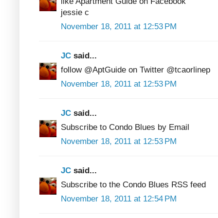
like Apartment Guide on Facebook
jessie c
November 18, 2011 at 12:53 PM
JC
said...
follow @AptGuide on Twitter @tcaorlinep
November 18, 2011 at 12:53 PM
JC
said...
Subscribe to Condo Blues by Email
November 18, 2011 at 12:53 PM
JC
said...
Subscribe to the Condo Blues RSS feed
November 18, 2011 at 12:54 PM