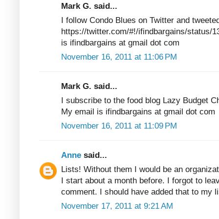
Mark G. said...
I follow Condo Blues on Twitter and tweete
https://twitter.com/#!/ifindbargains/statu
is ifindbargains at gmail dot com
November 16, 2011 at 11:06 PM
Mark G. said...
I subscribe to the food blog Lazy Budget C
My email is ifindbargains at gmail dot com
November 16, 2011 at 11:09 PM
Anne
said...
Lists! Without them I would be an organizat
I start about a month before. I forgot to lea
comment. I should have added that to my 
November 17, 2011 at 9:21 AM