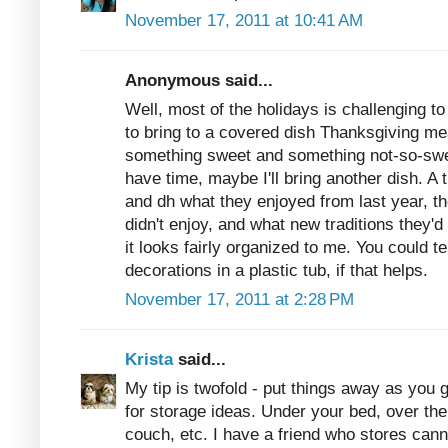
November 17, 2011 at 10:41 AM
Anonymous said...
Well, most of the holidays is challenging 
to bring to a covered dish Thanksgiving mea
something sweet and something not-so-sweet
have time, maybe I'll bring another dish. A 
and dh what they enjoyed from last year, th
didn't enjoy, and what new traditions they'd 
it looks fairly organized to me. You could t
decorations in a plastic tub, if that helps.
November 17, 2011 at 2:28 PM
Krista
said...
My tip is twofold - put things away as you 
for storage ideas. Under your bed, over th
couch, etc. I have a friend who stores cann