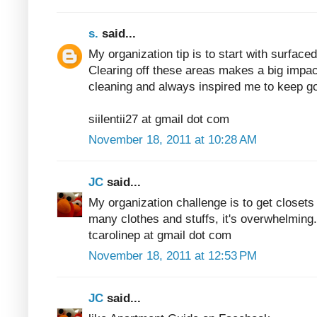
s.
said...
My organization tip is to start with surfaced
Clearing off these areas makes a big impac
cleaning and always inspired me to keep go
siilentii27 at gmail dot com
November 18, 2011 at 10:28 AM
JC
said...
My organization challenge is to get closets
many clothes and stuffs, it's overwhelming.
tcarolinep at gmail dot com
November 18, 2011 at 12:53 PM
JC
said...