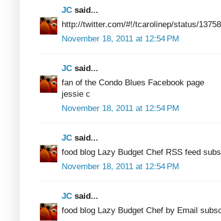
JC
said...
http://twitter.com/#!/tcarolinep/status/13
November 18, 2011 at 12:54 PM
JC
said...
fan of the Condo Blues Facebook page
jessie c
November 18, 2011 at 12:54 PM
JC
said...
food blog Lazy Budget Chef RSS feed subs
November 18, 2011 at 12:54 PM
JC
said...
food blog Lazy Budget Chef by Email subsc