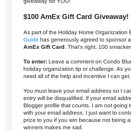
giveaway for YOU!
$100 AmEx Gift Card Giveaway! 
As part of the Holiday Home Organization
Guide
has generously agreed to sponsor 
AmEx Gift Card
. That’s right, 100 smacke
To enter:
Leave a comment on Condo Blues 
holiday organization tip or challenge. As yo
need all of the help and incentive I can get.
You must leave your email address so I can
entry will be disqualified. If your email addr
Blogger profile that counts. I am not going
with your email address. I just want to con
prize to you if you win because not being 
winners makes me sad.