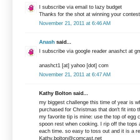
I subscribe via email to lazy budget
Thanks for the shot at winning your contest
November 21, 2011 at 6:46 AM
Anash
said...
I subscribe via google reader anashct at g
anashct1 [at] yahoo [dot] com
November 21, 2011 at 6:47 AM
Kathy Bolton said...
my biggest challenge this time of year is w
purchased for Christmas that don't fit into th
my favorite tip is mine: use the top of egg c
spoon rest when cooking. I rip off the tops
each time. so easy to toss out and it is a 
Kathy.bolton@comcast.net