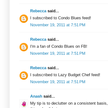
Rebecca
said...
I subscribed to Condo Blues feed!
November 19, 2011 at 7:51 PM
Rebecca
said...
I'm a fan of Condo Blues on FB!
November 19, 2011 at 7:51 PM
Rebecca
said...
I subscribed to Lazy Budget Chef feed!
November 19, 2011 at 7:51 PM
Anash
said...
My tip is to declutter on a consistent basis, 