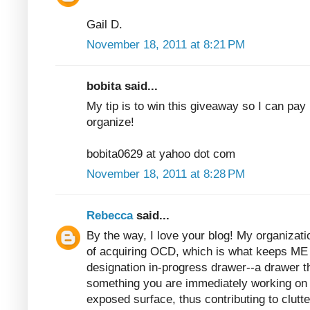
Gail D.
November 18, 2011 at 8:21 PM
bobita said...
My tip is to win this giveaway so I can pay 
organize!
bobita0629 at yahoo dot com
November 18, 2011 at 8:28 PM
Rebecca
said...
By the way, I love your blog! My organizatio
of acquiring OCD, which is what keeps ME 
designation in-progress drawer--a drawer t
something you are immediately working on b
exposed surface, thus contributing to clutter