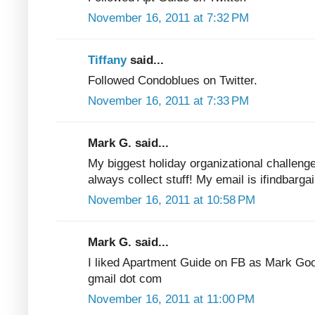
November 16, 2011 at 7:32 PM
Tiffany
said...
Followed Condoblues on Twitter.
November 16, 2011 at 7:33 PM
Mark G. said...
My biggest holiday organizational challenge
always collect stuff! My email is ifindbarga
November 16, 2011 at 10:58 PM
Mark G. said...
I liked Apartment Guide on FB as Mark Good
gmail dot com
November 16, 2011 at 11:00 PM