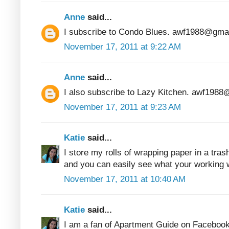
Anne
said...
I subscribe to Condo Blues. awf1988@gma
November 17, 2011 at 9:22 AM
Anne
said...
I also subscribe to Lazy Kitchen. awf198
November 17, 2011 at 9:23 AM
Katie
said...
I store my rolls of wrapping paper in a tras
and you can easily see what your working w
November 17, 2011 at 10:40 AM
Katie
said...
I am a fan of Apartment Guide on Facebook