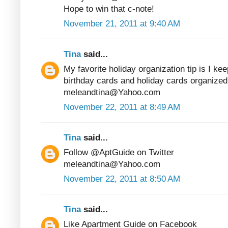
Hope to win that c-note!
November 21, 2011 at 9:40 AM
Tina
said...
My favorite holiday organization tip is I kee
birthday cards and holiday cards organized
meleandtina@Yahoo.com
November 22, 2011 at 8:49 AM
Tina
said...
Follow @AptGuide on Twitter
meleandtina@Yahoo.com
November 22, 2011 at 8:50 AM
Tina
said...
Like Apartment Guide on Facebook