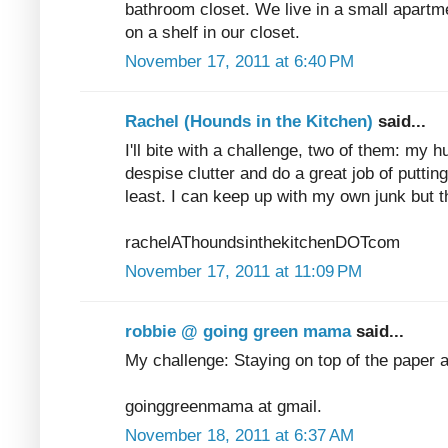
bathroom closet. We live in a small apartme
on a shelf in our closet.
November 17, 2011 at 6:40 PM
Rachel (Hounds in the Kitchen)
said...
I'll bite with a challenge, two of them: my 
despise clutter and do a great job of puttin
least. I can keep up with my own junk but t
rachelAThoundsinthekitchenDOTcom
November 17, 2011 at 11:09 PM
robbie @ going green mama
said...
My challenge: Staying on top of the paper 
goinggreenmama at gmail.
November 18, 2011 at 6:37 AM