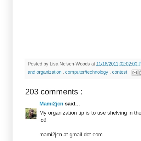
Posted by
Lisa Nelsen-Woods
at
11/16/2011 02:02:00
and organization
,
computer/technology
,
contest
203 comments :
Mami2jcn
said...
My organization tip is to use shelving in th
lot!
mami2jcn at gmail dot com