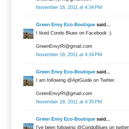
November 18, 2011 at 4:34 PM
Green Envy Eco-Boutique
said...
I liked Condo Blues on Facebook :)
GreenEnvyRI@gmail.com
November 18, 2011 at 4:34 PM
Green Envy Eco-Boutique
said...
I am following @AptGuide on Twitter.
GreenEnvyRI@gmail.com
November 18, 2011 at 4:35 PM
Green Envy Eco-Boutique
said...
I've been following @CondoBlues on twitter