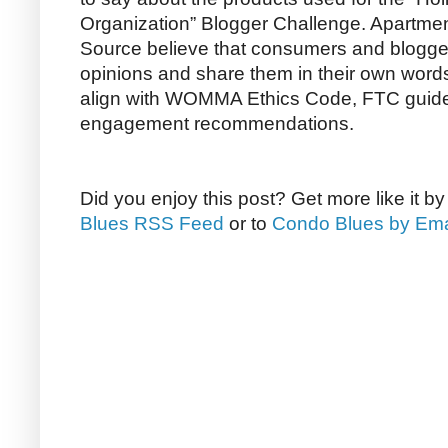
Organization” Blogger Challenge. Apartm
Source believe that consumers and bloggers
opinions and share them in their own word
align with WOMMA Ethics Code, FTC guide
engagement recommendations.
Did you enjoy this post? Get more like it b
Blues RSS Feed
or to
Condo Blues by Ema