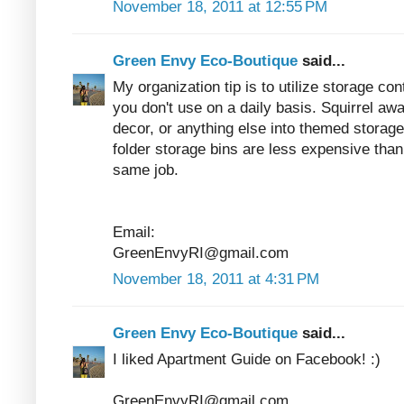
November 18, 2011 at 12:55 PM
Green Envy Eco-Boutique
said...
My organization tip is to utilize storage co
you don't use on a daily basis. Squirrel a
decor, or anything else into themed storage
folder storage bins are less expensive than 
same job.
Email:
GreenEnvyRI@gmail.com
November 18, 2011 at 4:31 PM
Green Envy Eco-Boutique
said...
I liked Apartment Guide on Facebook! :)
GreenEnvyRI@gmail.com