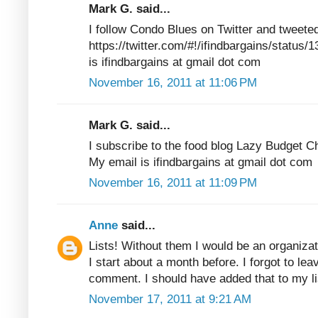
Mark G. said...
I follow Condo Blues on Twitter and tweete
https://twitter.com/#!/ifindbargains/statu
is ifindbargains at gmail dot com
November 16, 2011 at 11:06 PM
Mark G. said...
I subscribe to the food blog Lazy Budget C
My email is ifindbargains at gmail dot com
November 16, 2011 at 11:09 PM
Anne
said...
Lists! Without them I would be an organizat
I start about a month before. I forgot to lea
comment. I should have added that to my 
November 17, 2011 at 9:21 AM