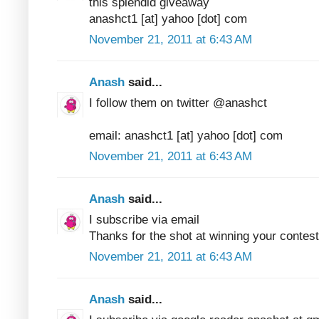
this splendid giveaway
anashct1 [at] yahoo [dot] com
November 21, 2011 at 6:43 AM
Anash
said...
I follow them on twitter @anashct
email: anashct1 [at] yahoo [dot] com
November 21, 2011 at 6:43 AM
Anash
said...
I subscribe via email
Thanks for the shot at winning your contest
November 21, 2011 at 6:43 AM
Anash
said...