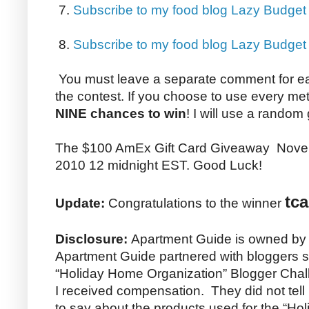
7.
Subscribe to my food blog Lazy Budget
8.
Subscribe to my food blog Lazy Budge
You must leave a separate comment for e
the contest. If you choose to use every me
NINE chances to win
! I will use a random
The $100 AmEx Gift Card Giveaway Nove
2010 12 midnight EST. Good Luck!
tca
Update:
Congratulations to the winner
Disclosure:
Apartment Guide is owned by
Apartment Guide partnered with bloggers su
“Holiday Home Organization” Blogger Chall
I received compensation. They did not tel
to say about the products used for the “H