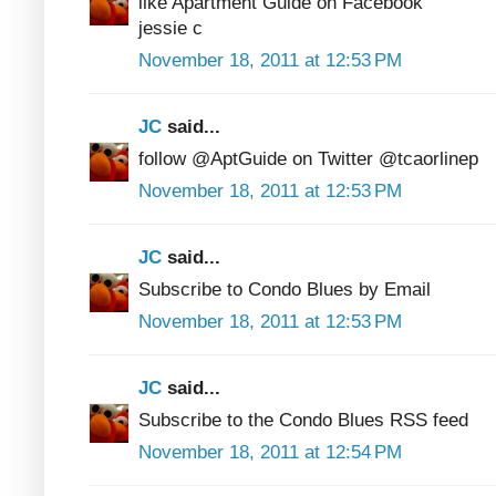
like Apartment Guide on Facebook
jessie c
November 18, 2011 at 12:53 PM
JC
said...
follow @AptGuide on Twitter @tcaorlinep
November 18, 2011 at 12:53 PM
JC
said...
Subscribe to Condo Blues by Email
November 18, 2011 at 12:53 PM
JC
said...
Subscribe to the Condo Blues RSS feed
November 18, 2011 at 12:54 PM