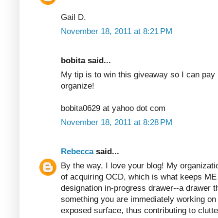
Gail D.
November 18, 2011 at 8:21 PM
bobita said...
My tip is to win this giveaway so I can pay 
organize!
bobita0629 at yahoo dot com
November 18, 2011 at 8:28 PM
Rebecca
said...
By the way, I love your blog! My organizatio
of acquiring OCD, which is what keeps ME 
designation in-progress drawer--a drawer t
something you are immediately working on b
exposed surface, thus contributing to clutter