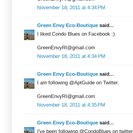
November 18, 2011 at 4:34 PM
Green Envy Eco-Boutique
said...
I liked Condo Blues on Facebook :)
GreenEnvyRI@gmail.com
November 18, 2011 at 4:34 PM
Green Envy Eco-Boutique
said...
I am following @AptGuide on Twitter.
GreenEnvyRI@gmail.com
November 18, 2011 at 4:35 PM
Green Envy Eco-Boutique
said...
I've been following @CondoBlues on twitter