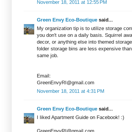
November 18, 2011 at 12:55 PM
Green Envy Eco-Boutique
said...
My organization tip is to utilize storage co
you don't use on a daily basis. Squirrel a
decor, or anything else into themed storage
folder storage bins are less expensive than 
same job.
Email:
GreenEnvyRI@gmail.com
November 18, 2011 at 4:31 PM
Green Envy Eco-Boutique
said...
I liked Apartment Guide on Facebook! :)
GreenEnvyRI@gmail.com