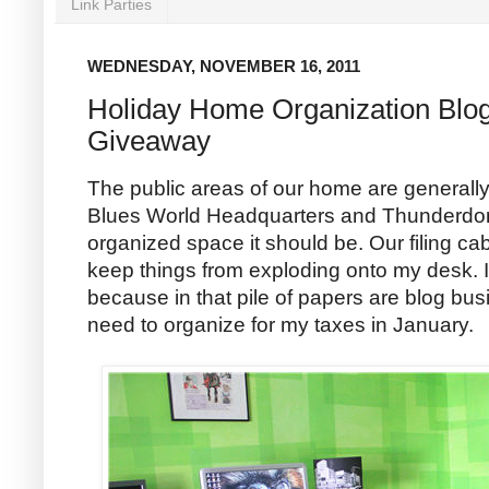
Link Parties
WEDNESDAY, NOVEMBER 16, 2011
Holiday Home Organization Blo
Giveaway
The public areas of our home are generall
Blues World Headquarters and Thunderdom
organized space it should be. Our filing ca
keep things from exploding onto my desk. I
because in that pile of papers are blog bu
need to organize for my taxes in January.