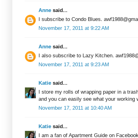
Anne
said...
I subscribe to Condo Blues. awf1988@gma
November 17, 2011 at 9:22 AM
Anne
said...
I also subscribe to Lazy Kitchen. awf198
November 17, 2011 at 9:23 AM
Katie
said...
I store my rolls of wrapping paper in a tras
and you can easily see what your working w
November 17, 2011 at 10:40 AM
Katie
said...
I am a fan of Apartment Guide on Facebook