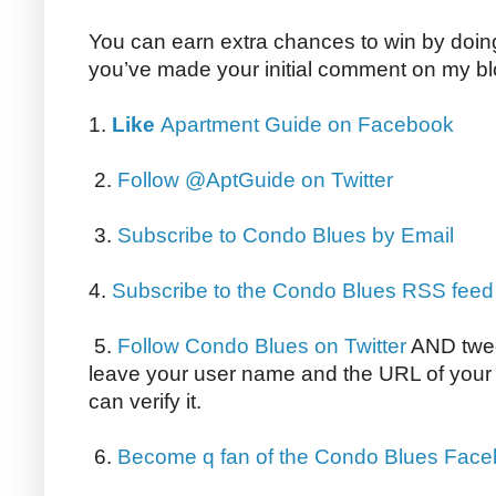
You can earn extra chances to win by doing 
you’ve made your initial comment on my bl
1.
Like
Apartment Guide on Facebook
2.
Follow @AptGuide on Twitter
3.
Subscribe to Condo Blues by Email
4.
Subscribe to the Condo Blues RSS feed
5.
Follow Condo Blues on Twitter
AND twee
leave your user name and the URL of your 
can verify it.
6.
Become q fan of the Condo Blues Fac