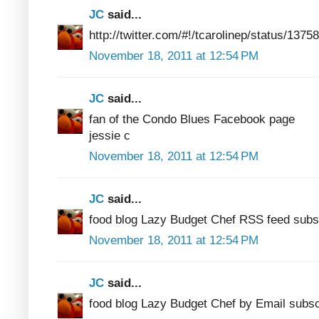
JC
said...
http://twitter.com/#!/tcarolinep/status/13
November 18, 2011 at 12:54 PM
JC
said...
fan of the Condo Blues Facebook page
jessie c
November 18, 2011 at 12:54 PM
JC
said...
food blog Lazy Budget Chef RSS feed subs
November 18, 2011 at 12:54 PM
JC
said...
food blog Lazy Budget Chef by Email subsc