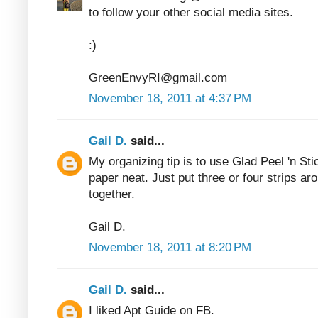
to follow your other social media sites.
:)
GreenEnvyRI@gmail.com
November 18, 2011 at 4:37 PM
Gail D.
said...
My organizing tip is to use Glad Peel 'n Sti
paper neat. Just put three or four strips ar
together.
Gail D.
November 18, 2011 at 8:20 PM
Gail D.
said...
I liked Apt Guide on FB.