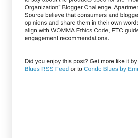
Organization” Blogger Challenge. Apartm
Source believe that consumers and bloggers
opinions and share them in their own word
align with WOMMA Ethics Code, FTC guide
engagement recommendations.
Did you enjoy this post? Get more like it b
Blues RSS Feed
or to
Condo Blues by Ema