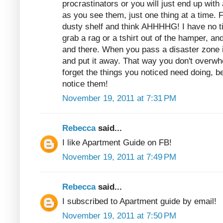
procrastinators or you will just end up with
as you see them, just one thing at a time. 
dusty shelf and think AHHHHG! I have no t
grab a rag or a tshirt out of the hamper, and
and there. When you pass a disaster zone 
and put it away. That way you don't overwh
forget the things you noticed need doing,
notice them!
November 19, 2011 at 7:31 PM
Rebecca
said...
I like Apartment Guide on FB!
November 19, 2011 at 7:49 PM
Rebecca
said...
I subscribed to Apartment guide by email!
November 19, 2011 at 7:50 PM