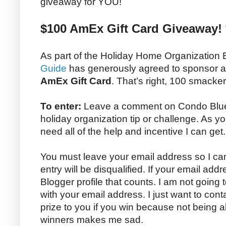
giveaway for YOU!
$100 AmEx Gift Card Giveaway! 
As part of the Holiday Home Organization
Guide
has generously agreed to sponsor 
AmEx Gift Card
. That’s right, 100 smacke
To enter:
Leave a comment on Condo Blues 
holiday organization tip or challenge. As yo
need all of the help and incentive I can get.
You must leave your email address so I can
entry will be disqualified. If your email addr
Blogger profile that counts. I am not going
with your email address. I just want to con
prize to you if you win because not being 
winners makes me sad.