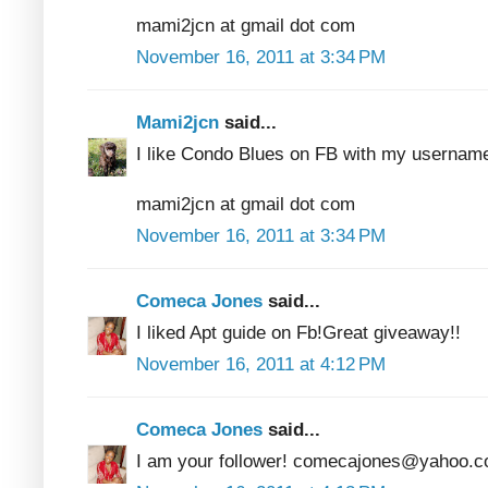
mami2jcn at gmail dot com
November 16, 2011 at 3:34 PM
Mami2jcn
said...
I like Condo Blues on FB with my usern
mami2jcn at gmail dot com
November 16, 2011 at 3:34 PM
Comeca Jones
said...
I liked Apt guide on Fb!Great giveaway!!
November 16, 2011 at 4:12 PM
Comeca Jones
said...
I am your follower! comecajones@yahoo.