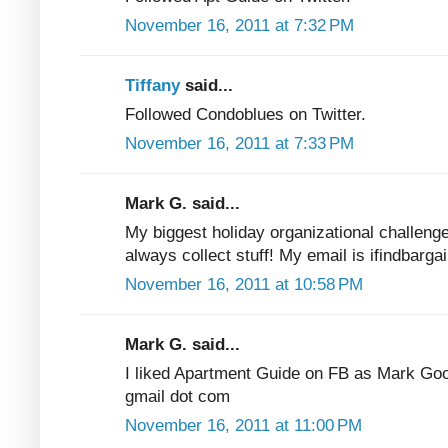
November 16, 2011 at 7:32 PM
Tiffany
said...
Followed Condoblues on Twitter.
November 16, 2011 at 7:33 PM
Mark G. said...
My biggest holiday organizational challenge
always collect stuff! My email is ifindbarga
November 16, 2011 at 10:58 PM
Mark G. said...
I liked Apartment Guide on FB as Mark Good
gmail dot com
November 16, 2011 at 11:00 PM