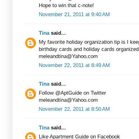
Hope to win that c-note!
November 21, 2011 at 9:40 AM
Tina
said...
My favorite holiday organization tip is I kee
birthday cards and holiday cards organized
meleandtina@Yahoo.com
November 22, 2011 at 8:49 AM
Tina
said...
Follow @AptGuide on Twitter
meleandtina@Yahoo.com
November 22, 2011 at 8:50 AM
Tina
said...
Like Apartment Guide on Facebook