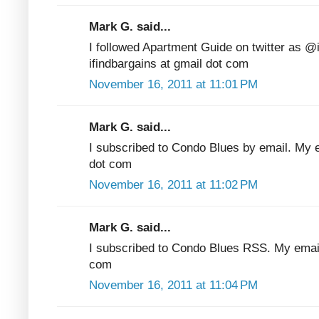
Mark G. said...
I followed Apartment Guide on twitter as @
ifindbargains at gmail dot com
November 16, 2011 at 11:01 PM
Mark G. said...
I subscribed to Condo Blues by email. My em
dot com
November 16, 2011 at 11:02 PM
Mark G. said...
I subscribed to Condo Blues RSS. My email 
com
November 16, 2011 at 11:04 PM