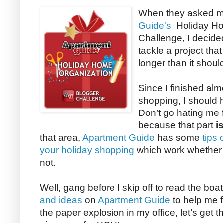
When they asked me
Guide's
Holiday Ho
Challenge, I decided
tackle a project tha
longer than it shoul
Since I finished almo
shopping, I should h
Don’t go hating me 
because that part
i
that area,
Apartment Guide
has some
tips
your holiday shopping
which work whether y
not.
Well, gang before I skip off to read the boa
and ideas
on
Apartment Guide
to help me f
the paper explosion in my office, let’s get th