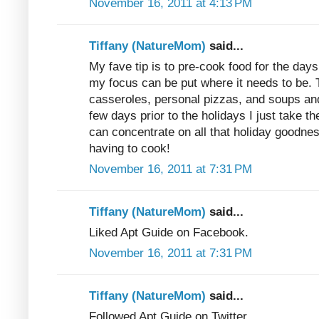
November 16, 2011 at 4:13 PM
Tiffany (NatureMom)
said...
My fave tip is to pre-cook food for the days 
my focus can be put where it needs to be
casseroles, personal pizzas, and soups and
few days prior to the holidays I just take t
can concentrate on all that holiday goodness
having to cook!
November 16, 2011 at 7:31 PM
Tiffany (NatureMom)
said...
Liked Apt Guide on Facebook.
November 16, 2011 at 7:31 PM
Tiffany (NatureMom)
said...
Followed Apt Guide on Twitter.