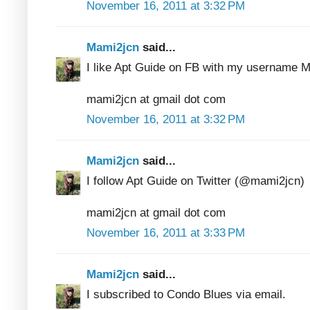
November 16, 2011 at 3:32 PM
Mami2jcn
said...
I like Apt Guide on FB with my usernam
mami2jcn at gmail dot com
November 16, 2011 at 3:32 PM
Mami2jcn
said...
I follow Apt Guide on Twitter (@mami2jcn)
mami2jcn at gmail dot com
November 16, 2011 at 3:33 PM
Mami2jcn
said...
I subscribed to Condo Blues via email.