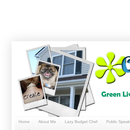
Home
About Me
Lazy Budget Chef
Public Speak