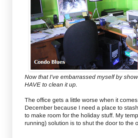
Now that I've embarrassed myself by show
HAVE to clean it up.
The office gets a little worse when it comes
December because I need a place to stash
to make room for the holiday stuff. My temp
running) solution is to shut the door to the of