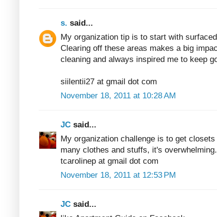
s.
said...
My organization tip is to start with surfaced
Clearing off these areas makes a big impac
cleaning and always inspired me to keep go
siilentii27 at gmail dot com
November 18, 2011 at 10:28 AM
JC
said...
My organization challenge is to get closets
many clothes and stuffs, it's overwhelming.
tcarolinep at gmail dot com
November 18, 2011 at 12:53 PM
JC
said...