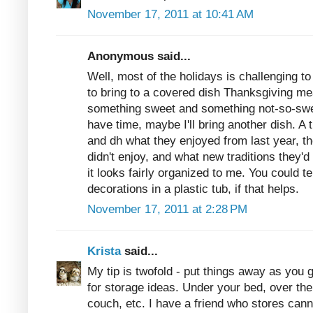
November 17, 2011 at 10:41 AM
Anonymous said...
Well, most of the holidays is challenging 
to bring to a covered dish Thanksgiving mea
something sweet and something not-so-sweet
have time, maybe I'll bring another dish. A 
and dh what they enjoyed from last year, th
didn't enjoy, and what new traditions they'd 
it looks fairly organized to me. You could t
decorations in a plastic tub, if that helps.
November 17, 2011 at 2:28 PM
Krista
said...
My tip is twofold - put things away as you 
for storage ideas. Under your bed, over th
couch, etc. I have a friend who stores cann