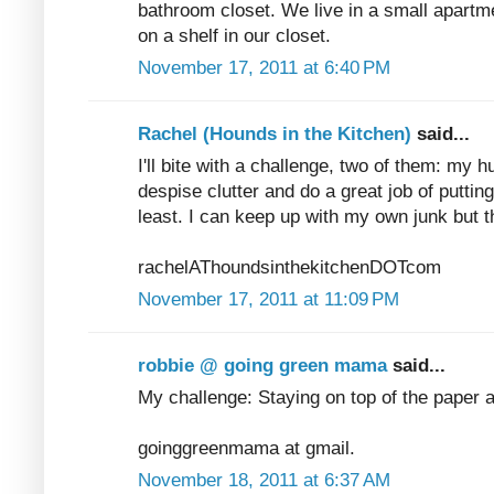
bathroom closet. We live in a small apartme
on a shelf in our closet.
November 17, 2011 at 6:40 PM
Rachel (Hounds in the Kitchen)
said...
I'll bite with a challenge, two of them: my 
despise clutter and do a great job of puttin
least. I can keep up with my own junk but t
rachelAThoundsinthekitchenDOTcom
November 17, 2011 at 11:09 PM
robbie @ going green mama
said...
My challenge: Staying on top of the paper 
goinggreenmama at gmail.
November 18, 2011 at 6:37 AM