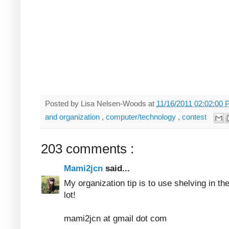
Posted by
Lisa Nelsen-Woods
at
11/16/2011 02:02:00
and organization
,
computer/technology
,
contest
203 comments :
Mami2jcn
said...
My organization tip is to use shelving in th
lot!
mami2jcn at gmail dot com