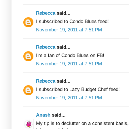
Rebecca
said...
I subscribed to Condo Blues feed!
November 19, 2011 at 7:51 PM
Rebecca
said...
I'm a fan of Condo Blues on FB!
November 19, 2011 at 7:51 PM
Rebecca
said...
I subscribed to Lazy Budget Chef feed!
November 19, 2011 at 7:51 PM
Anash
said...
My tip is to declutter on a consistent basis, 