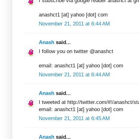
I subscribe via google reader anashct at g
anashct1 [at] yahoo [dot] com
November 21, 2011 at 6:44 AM
Anash
said...
I follow you on twitter @anashct
email: anashct1 [at] yahoo [dot] com
November 21, 2011 at 6:44 AM
Anash
said...
I tweeted at http://twitter.com/#!/anashct
email: anashct1 [at] yahoo [dot] com
November 21, 2011 at 6:45 AM
Anash
said...