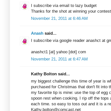
I subscribe via email to lazy budget
Thanks for the shot at winning your contest
November 21, 2011 at 6:46 AM
Anash
said...
I subscribe via google reader anashct at g
anashct1 [at] yahoo [dot] com
November 21, 2011 at 6:47 AM
Kathy Bolton said...
my biggest challenge this time of year is w
purchased for Christmas that don't fit into th
my favorite tip is mine: use the top of egg c
spoon rest when cooking. I rip off the tops
each time. so easy to toss out and it is a 
Kathy.bolton@comcast.net