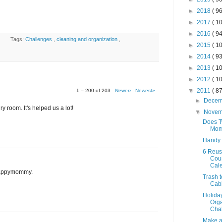
►
2018
( 96
►
2017
( 10
►
2016
( 94
Tags:
Challenges
,
cleaning and organization
,
►
2015
( 10
►
2014
( 93
►
2013
( 10
►
2012
( 10
▼
2011
( 87
1 – 200 of 203
Newer›
Newest»
►
Dece
y room. It's helped us a lot!
▼
Nove
Does T
Mom
Handy
6 Reus
Cou
Cal
 Happymommy.
Trash t
Cab
Holida
Orga
Chal
Make a