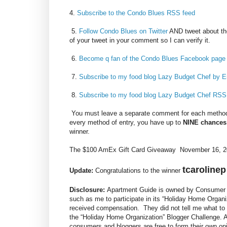
4.
Subscribe to the Condo Blues RSS feed
5.
Follow Condo Blues on Twitter
AND tweet about th
of your tweet in your comment so I can verify it.
6.
Become q fan of the Condo Blues Facebook page
7.
Subscribe to my food blog Lazy Budget Chef by E
8.
Subscribe to my food blog Lazy Budget Chef RSS
You must leave a separate comment for each method 
every method of entry, you have up to
NINE chances
winner.
The $100 AmEx Gift Card Giveaway November 16, 20
tcarolinep
Update:
Congratulations to the winner
Disclosure:
Apartment Guide is owned by Consumer S
such as me to participate in its “Holiday Home Organi
received compensation. They did not tell me what to 
the “Holiday Home Organization” Blogger Challenge.
consumers and bloggers are free to form their own o