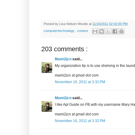
Posted by
Lisa Nelsen-Woods
at
11/16/2011 02:02:00 PM
computer/technology
,
contest
203 comments :
Mami2jcn
said...
My organization tip is to use shelving in the laundr
mami2jcn at gmail dot com
November 16, 2011 at 3:32 PM
Mami2jcn
said...
I like Apt Guide on FB with my username Mary
mami2jcn at gmail dot com
November 16, 2011 at 3:32 PM