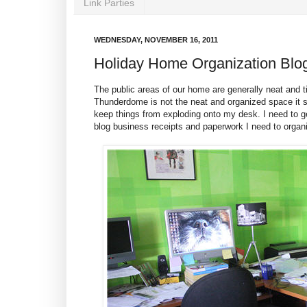
Link Parties
WEDNESDAY, NOVEMBER 16, 2011
Holiday Home Organization Blo
The public areas of our home are generally neat and
Thunderdome is not the neat and organized space it sh
keep things from exploding onto my desk. I need to ge
blog business receipts and paperwork I need to organ