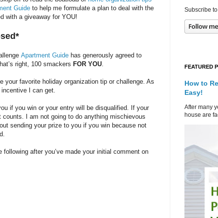
ment Guide
to help me formulate a plan to deal with the
Subscribe to
rted with a giveaway for YOU!
osed*
hallenge
Apartment Guide
has generously agreed to
That’s right, 100 smackers
FOR YOU
.
FEATURED 
our favorite holiday organization tip or challenge. As
How to Re
 incentive I can get.
Easy!
After many ye
 if you win or your entry will be disqualified. If your
house are fad
at counts. I am not going to do anything mischievous
bout sending your prize to you if you win because not
d.
 following after you’ve made your initial comment on