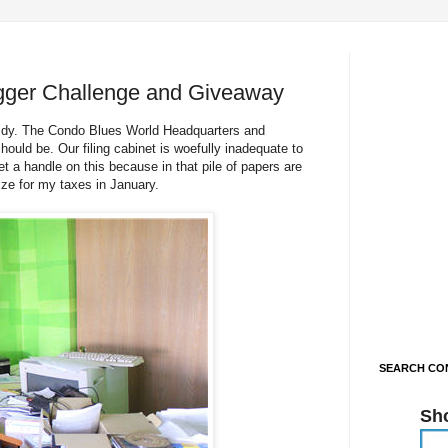
gger Challenge and Giveaway
 tidy. The Condo Blues World Headquarters and
ould be. Our filing cabinet is woefully inadequate to
t a handle on this because in that pile of papers are
ize for my taxes in January.
SEARCH CON
Sh