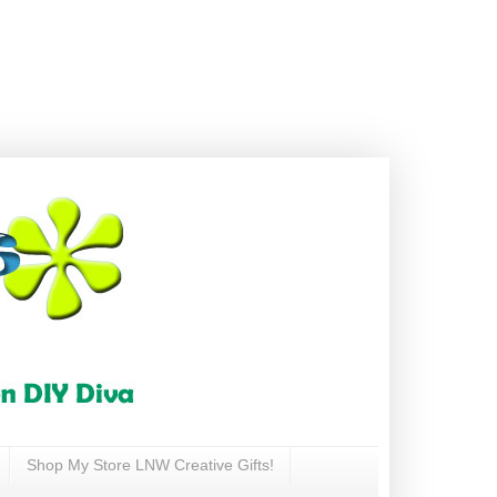
Shop My Store LNW Creative Gifts!