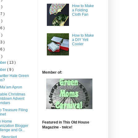
How to Make
 )
a Folding
7 )
Cloth Fan
 )
6 )
 )
How to Make
a DIY Yeti
3 )
Cooler
6 )
 )
mber
( 13 )
mber
( 9 )
Member of:
witter Hate Green
s?
 Ma’am Apron
able Christmas
ntdown Advent
endars
o Treasure Filing
inet
y Home
Featured in This Old House
nization Blogger
Magazine - twice!
lenge and Gi...
 Stenciled