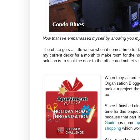
Now that I've embarrassed myself by showing you my
The office gets a little worse when it comes time to 
my current décor for a month to make room for the hol
solution is to shut the door to the office and not let vis
When they asked me
Organization Blogge
tackle a project th
be.
Since I finished al
time for this projec
because that part
i
Guide
has some
ti
shopping
which work
Well, gang before I