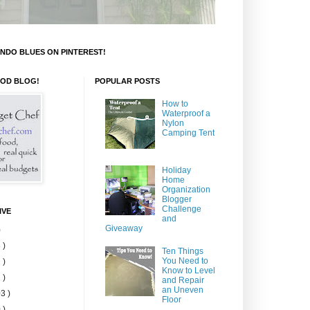
NDO BLUES ON PINTEREST!
OOD BLOG!
POPULAR POSTS
How to
Waterproof a
Nylon
Camping Tent
Holiday
Home
Organization
Blogger
Challenge
IVE
and
Giveaway
)
 )
Ten Things
You Need to
 )
Know to Level
 )
and Repair
an Uneven
3 )
Floor
 )