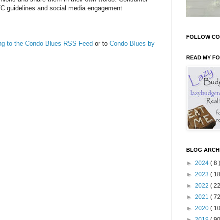
TC guidelines and social media engagement
FOLLOW CO
ing to the Condo Blues RSS Feed
or to
Condo Blues by
READ MY F
BLOG ARCH
►
2024
( 8 
►
2023
( 18
►
2022
( 22
►
2021
( 72
►
2020
( 10
►
2019
( 90