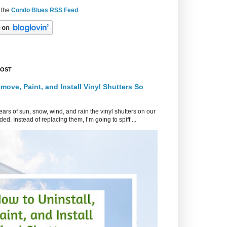
 the
Condo Blues RSS Feed
POST
move, Paint, and Install Vinyl Shutters So
ars of sun, snow, wind, and rain the vinyl shutters on our
ed. Instead of replacing them, I’m going to spiff ...