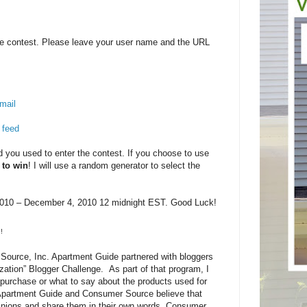
e contest. Please leave your user name and the URL
mail
 feed
you used to enter the contest. If you choose to use
 to win
! I will use a random generator to select the
10 – December 4, 2010 12 midnight EST. Good Luck!
!
ource, Inc. Apartment Guide partnered with bloggers
zation” Blogger Challenge. As part of that program, I
purchase or what to say about the products used for
 Apartment Guide and Consumer Source believe that
pinions and share them in their own words. Consumer