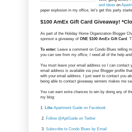
and ideas
on
Apart
paper explosion in my office, let’s get this party sta
$100 AmEx Gift Card Giveaway! *Cl
As part of the Holiday Home Organization Blogger C
sponsor a giveaway of
ONE $100 AmEx Gift Card
. 
To enter:
Leave a comment on Condo Blues telling me y
you can see from my office, I need all of the help and
You must leave your email address so I can contact you
email address is available via your Blogger profile th
with your email address. I just want to contact you a
being able to contact giveaway winners makes me sa
You can earn extra chances to win by doing any of the
my blog:
1.
Like
Apartment Guide on Facebook
2.
Follow @AptGuide on Twitter
3.
Subscribe to Condo Blues by Email