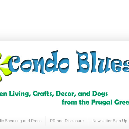
lic Speaking and Press
PR and Disclosure
Newsletter Sign Up