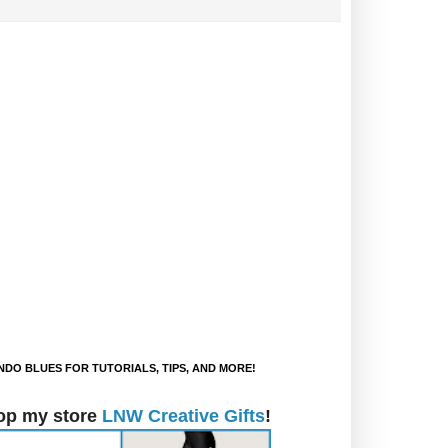
DO BLUES FOR TUTORIALS, TIPS, AND MORE!
op my store
LNW Creative Gifts
!