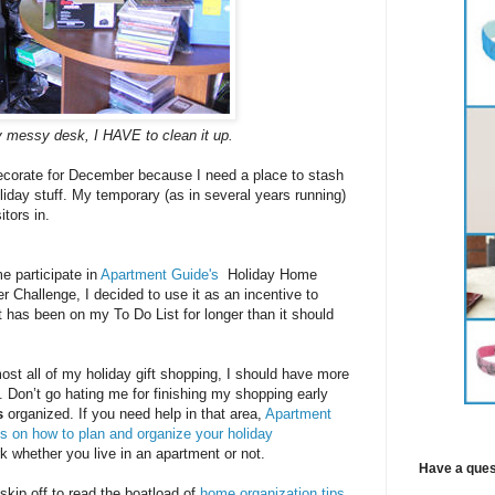
 messy desk, I HAVE to clean it up.
decorate for December because I need a place to stash
iday stuff. My temporary (as in several years running)
itors in.
 participate in
Apartment Guide's
Holiday Home
r Challenge, I decided to use it as an incentive to
at has been on my To Do List for longer than it should
most all of my holiday gift shopping, I should have more
t. Don’t go hating me for finishing my shopping early
s
organized. If you need help in that area,
Apartment
ps on how to plan and organize your holiday
 whether you live in an apartment or not.
Have a ques
 skip off to read the boatload of
home organization tips