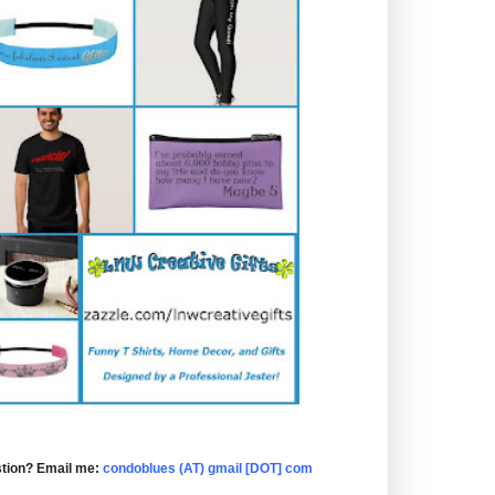
tion? Email me:
condoblues (AT) gmail [DOT] com