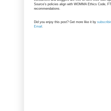
Source’s policies align with WOMMA Ethics Code, F
recommendations.
Did you enjoy this post? Get more like it by
subscrib
Email
.