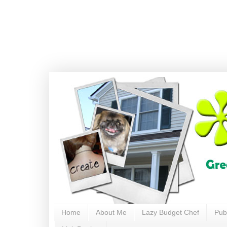
Home
About Me
Lazy Budget Chef
Pub