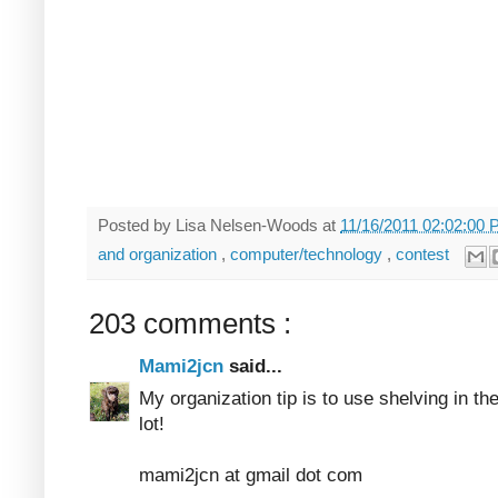
Posted by
Lisa Nelsen-Woods
at
11/16/2011 02:02:00
and organization
,
computer/technology
,
contest
203 comments :
Mami2jcn
said...
My organization tip is to use shelving in th
lot!
mami2jcn at gmail dot com