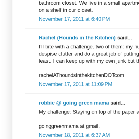
bathroom closet. We live in a small apartme
on a shelf in our closet.
November 17, 2011 at 6:40 PM
Rachel (Hounds in the Kitchen)
said...
I'll bite with a challenge, two of them: my 
despise clutter and do a great job of puttin
least. I can keep up with my own junk but t
rachelAThoundsinthekitchenDOTcom
November 17, 2011 at 11:09 PM
robbie @ going green mama
said...
My challenge: Staying on top of the paper 
goinggreenmama at gmail.
November 18, 2011 at 6:37 AM