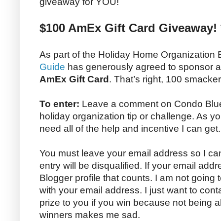
giveaway for YOU!
$100 AmEx Gift Card Giveaway! 
As part of the Holiday Home Organization
Guide
has generously agreed to sponsor 
AmEx Gift Card
. That’s right, 100 smacke
To enter:
Leave a comment on Condo Blues 
holiday organization tip or challenge. As yo
need all of the help and incentive I can get.
You must leave your email address so I can
entry will be disqualified. If your email addr
Blogger profile that counts. I am not going
with your email address. I just want to con
prize to you if you win because not being 
winners makes me sad.