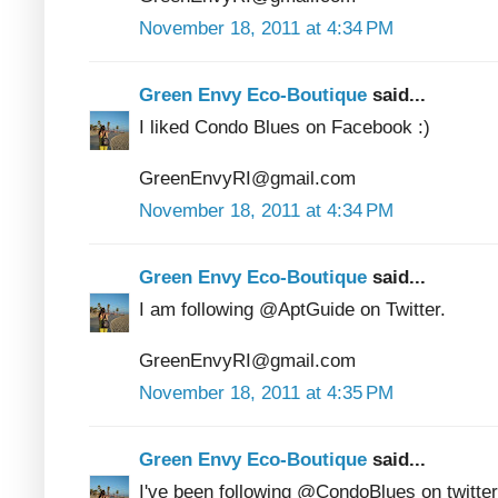
November 18, 2011 at 4:34 PM
Green Envy Eco-Boutique
said...
I liked Condo Blues on Facebook :)
GreenEnvyRI@gmail.com
November 18, 2011 at 4:34 PM
Green Envy Eco-Boutique
said...
I am following @AptGuide on Twitter.
GreenEnvyRI@gmail.com
November 18, 2011 at 4:35 PM
Green Envy Eco-Boutique
said...
I've been following @CondoBlues on twitter