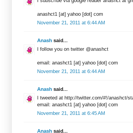
I subscribe via google reader anashct at g
anashct1 [at] yahoo [dot] com
November 21, 2011 at 6:44 AM
Anash
said...
I follow you on twitter @anashct
email: anashct1 [at] yahoo [dot] com
November 21, 2011 at 6:44 AM
Anash
said...
I tweeted at http://twitter.com/#!/anashct
email: anashct1 [at] yahoo [dot] com
November 21, 2011 at 6:45 AM
Anash
said...