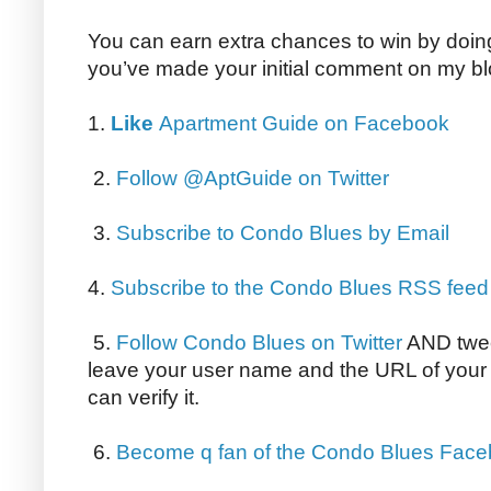
You can earn extra chances to win by doing 
you’ve made your initial comment on my bl
1.
Like
Apartment Guide on Facebook
2.
Follow @AptGuide on Twitter
3.
Subscribe to Condo Blues by Email
4.
Subscribe to the Condo Blues RSS feed
5.
Follow Condo Blues on Twitter
AND twee
leave your user name and the URL of your 
can verify it.
6.
Become q fan of the Condo Blues Fac