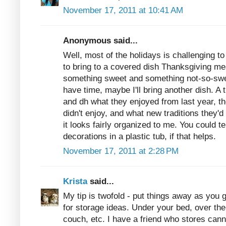
November 17, 2011 at 10:41 AM
Anonymous said...
Well, most of the holidays is challenging 
to bring to a covered dish Thanksgiving mea
something sweet and something not-so-sweet
have time, maybe I'll bring another dish. A 
and dh what they enjoyed from last year, th
didn't enjoy, and what new traditions they'd 
it looks fairly organized to me. You could t
decorations in a plastic tub, if that helps.
November 17, 2011 at 2:28 PM
Krista
said...
My tip is twofold - put things away as you 
for storage ideas. Under your bed, over th
couch, etc. I have a friend who stores cann