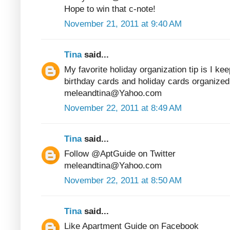
Hope to win that c-note!
November 21, 2011 at 9:40 AM
Tina
said...
My favorite holiday organization tip is I kee
birthday cards and holiday cards organized
meleandtina@Yahoo.com
November 22, 2011 at 8:49 AM
Tina
said...
Follow @AptGuide on Twitter
meleandtina@Yahoo.com
November 22, 2011 at 8:50 AM
Tina
said...
Like Apartment Guide on Facebook