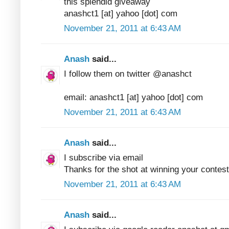
this splendid giveaway
anashct1 [at] yahoo [dot] com
November 21, 2011 at 6:43 AM
Anash
said...
I follow them on twitter @anashct
email: anashct1 [at] yahoo [dot] com
November 21, 2011 at 6:43 AM
Anash
said...
I subscribe via email
Thanks for the shot at winning your contest
November 21, 2011 at 6:43 AM
Anash
said...