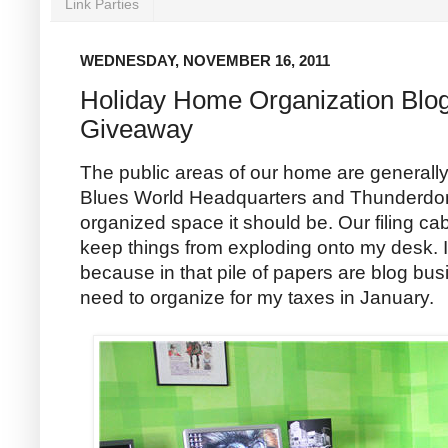
Link Parties
WEDNESDAY, NOVEMBER 16, 2011
Holiday Home Organization Blo
Giveaway
The public areas of our home are generall
Blues World Headquarters and Thunderdom
organized space it should be. Our filing ca
keep things from exploding onto my desk. I
because in that pile of papers are blog bu
need to organize for my taxes in January.