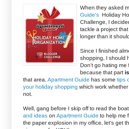
When they asked me
Guide's
Holiday Ho
Challenge, I decided
tackle a project tha
longer than it shoul
Since I finished almo
shopping, I should h
Don’t go hating me 
because that part
i
that area,
Apartment Guide
has some
tips
your holiday shopping
which work whether y
not.
Well, gang before I skip off to read the boa
and ideas
on
Apartment Guide
to help me f
the paper explosion in my office, let’s get th