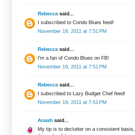
Rebecca
said...
I subscribed to Condo Blues feed!
November 19, 2011 at 7:51 PM
Rebecca
said...
I'm a fan of Condo Blues on FB!
November 19, 2011 at 7:51 PM
Rebecca
said...
I subscribed to Lazy Budget Chef feed!
November 19, 2011 at 7:51 PM
Anash
said...
My tip is to declutter on a consistent basis, 