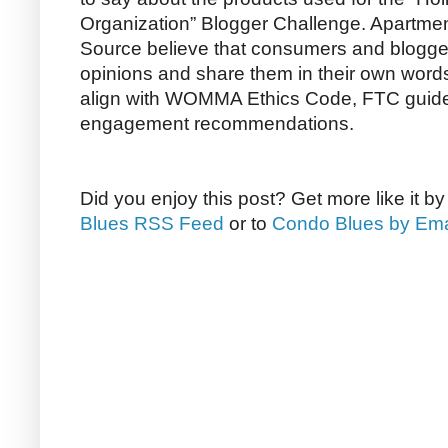
Organization” Blogger Challenge. Apartm
Source believe that consumers and bloggers
opinions and share them in their own word
align with WOMMA Ethics Code, FTC guide
engagement recommendations.
Did you enjoy this post? Get more like it b
Blues RSS Feed
or to
Condo Blues by Ema