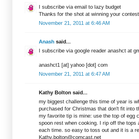
I subscribe via email to lazy budget
Thanks for the shot at winning your contest
November 21, 2011 at 6:46 AM
Anash
said...
I subscribe via google reader anashct at g
anashct1 [at] yahoo [dot] com
November 21, 2011 at 6:47 AM
Kathy Bolton said...
my biggest challenge this time of year is w
purchased for Christmas that don't fit into th
my favorite tip is mine: use the top of egg c
spoon rest when cooking. I rip off the tops
each time. so easy to toss out and it is a 
Kathy.bolton@comcast.net