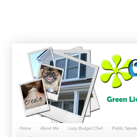
Home
About Me
Lazy Budget Chef
Public Speak