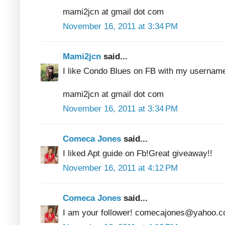
mami2jcn at gmail dot com
November 16, 2011 at 3:34 PM
Mami2jcn
said...
I like Condo Blues on FB with my usern
mami2jcn at gmail dot com
November 16, 2011 at 3:34 PM
Comeca Jones
said...
I liked Apt guide on Fb!Great giveaway!!
November 16, 2011 at 4:12 PM
Comeca Jones
said...
I am your follower! comecajones@yahoo.