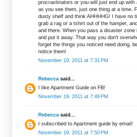
procrastinators or you will just end up with
as you see them, just one thing at a time. 
dusty shelf and think AHHHHG! I have no t
grab a rag or a tshirt out of the hamper, and
and there. When you pass a disaster zone 
and put it away. That way you don't overwh
forget the things you noticed need doing,
notice them!
November 19, 2011 at 7:31 PM
Rebecca
said...
I like Apartment Guide on FB!
November 19, 2011 at 7:49 PM
Rebecca
said...
I subscribed to Apartment guide by email!
November 19, 2011 at 7:50 PM