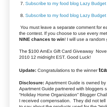
7.
Subscribe to my food blog Lazy Budget
8.
Subscribe to my food blog Lazy Budge
You must leave a separate comment for e
the contest. If you choose to use every me
NINE chances to win
! I will use a random
The $100 AmEx Gift Card Giveaway Nove
2010 12 midnight EST. Good Luck!
tca
Update:
Congratulations to the winner
Disclosure:
Apartment Guide is owned by
Apartment Guide partnered with bloggers su
“Holiday Home Organization” Blogger Chall
I received compensation. They did not tel
to say about the products used for the “H