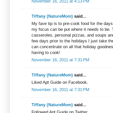
November 16, 2011 at 4:13 PM
Tiffany (NatureMom)
said...
My fave tip is to pre-cook food for the days 
my focus can be put where it needs to be
casseroles, personal pizzas, and soups and
few days prior to the holidays I just take t
can concentrate on all that holiday goodness
having to cook!
November 16, 2011 at 7:31 PM
Tiffany (NatureMom)
said...
Liked Apt Guide on Facebook.
November 16, 2011 at 7:31 PM
Tiffany (NatureMom)
said...
Followed Apt Guide on Twitter.