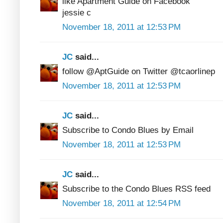
like Apartment Guide on Facebook
jessie c
November 18, 2011 at 12:53 PM
JC
said...
follow @AptGuide on Twitter @tcaorlinep
November 18, 2011 at 12:53 PM
JC
said...
Subscribe to Condo Blues by Email
November 18, 2011 at 12:53 PM
JC
said...
Subscribe to the Condo Blues RSS feed
November 18, 2011 at 12:54 PM