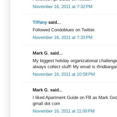
November 16, 2011 at 7:32 PM
Tiffany
said...
Followed Condoblues on Twitter.
November 16, 2011 at 7:33 PM
Mark G. said...
My biggest holiday organizational challenge
always collect stuff! My email is ifindbarga
November 16, 2011 at 10:58 PM
Mark G. said...
I liked Apartment Guide on FB as Mark Good
gmail dot com
November 16, 2011 at 11:00 PM