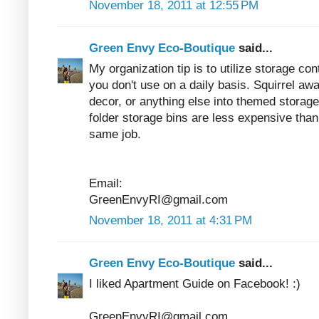
November 18, 2011 at 12:55 PM
Green Envy Eco-Boutique
said...
My organization tip is to utilize storage co
you don't use on a daily basis. Squirrel a
decor, or anything else into themed storage
folder storage bins are less expensive than 
same job.
Email:
GreenEnvyRI@gmail.com
November 18, 2011 at 4:31 PM
Green Envy Eco-Boutique
said...
I liked Apartment Guide on Facebook! :)
GreenEnvyRI@gmail.com