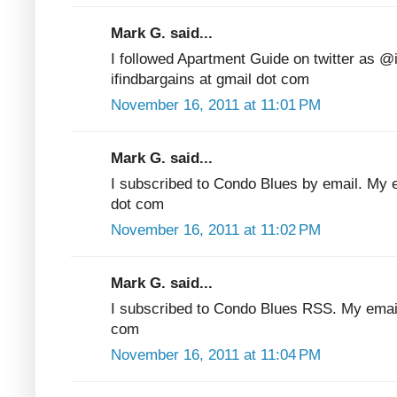
Mark G. said...
I followed Apartment Guide on twitter as @
ifindbargains at gmail dot com
November 16, 2011 at 11:01 PM
Mark G. said...
I subscribed to Condo Blues by email. My em
dot com
November 16, 2011 at 11:02 PM
Mark G. said...
I subscribed to Condo Blues RSS. My email 
com
November 16, 2011 at 11:04 PM