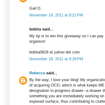
Gail D.
November 18, 2011 at 8:21 PM
bobita said...
My tip is to win this giveaway so I can pay 
organize!
bobita0629 at yahoo dot com
November 18, 2011 at 8:28 PM
Rebecca
said...
By the way, I love your blog! My organizatio
of acquiring OCD, which is what keeps ME 
designation in-progress drawer--a drawer t
something you are immediately working on b
exposed surface, thus contributing to clutter