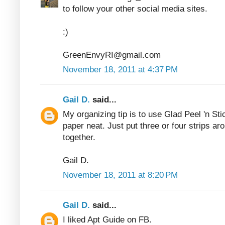
to follow your other social media sites.
:)
GreenEnvyRI@gmail.com
November 18, 2011 at 4:37 PM
Gail D.
said...
My organizing tip is to use Glad Peel 'n Sti
paper neat. Just put three or four strips ar
together.
Gail D.
November 18, 2011 at 8:20 PM
Gail D.
said...
I liked Apt Guide on FB.