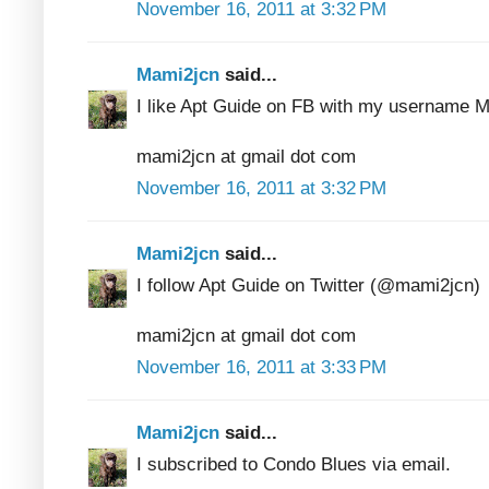
November 16, 2011 at 3:32 PM
Mami2jcn
said...
I like Apt Guide on FB with my usernam
mami2jcn at gmail dot com
November 16, 2011 at 3:32 PM
Mami2jcn
said...
I follow Apt Guide on Twitter (@mami2jcn)
mami2jcn at gmail dot com
November 16, 2011 at 3:33 PM
Mami2jcn
said...
I subscribed to Condo Blues via email.