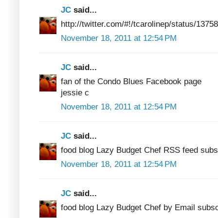
JC
said...
http://twitter.com/#!/tcarolinep/status/13
November 18, 2011 at 12:54 PM
JC
said...
fan of the Condo Blues Facebook page
jessie c
November 18, 2011 at 12:54 PM
JC
said...
food blog Lazy Budget Chef RSS feed subs
November 18, 2011 at 12:54 PM
JC
said...
food blog Lazy Budget Chef by Email subsc