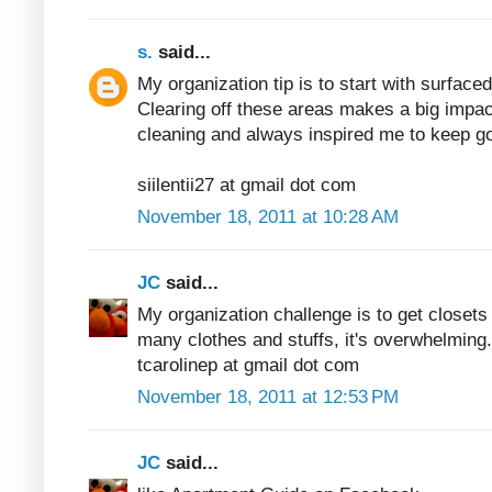
s.
said...
My organization tip is to start with surfaced
Clearing off these areas makes a big impac
cleaning and always inspired me to keep go
siilentii27 at gmail dot com
November 18, 2011 at 10:28 AM
JC
said...
My organization challenge is to get closets
many clothes and stuffs, it's overwhelming.
tcarolinep at gmail dot com
November 18, 2011 at 12:53 PM
JC
said...