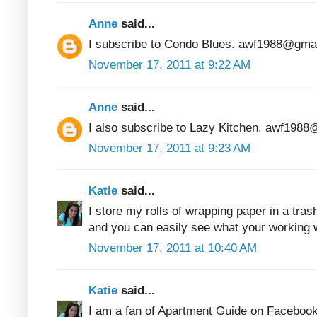
Anne
said...
I subscribe to Condo Blues. awf1988@gma
November 17, 2011 at 9:22 AM
Anne
said...
I also subscribe to Lazy Kitchen. awf198
November 17, 2011 at 9:23 AM
Katie
said...
I store my rolls of wrapping paper in a tras
and you can easily see what your working w
November 17, 2011 at 10:40 AM
Katie
said...
I am a fan of Apartment Guide on Facebook