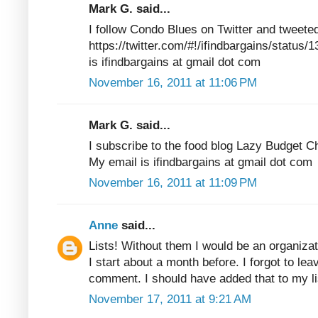
Mark G. said...
I follow Condo Blues on Twitter and tweete
https://twitter.com/#!/ifindbargains/statu
is ifindbargains at gmail dot com
November 16, 2011 at 11:06 PM
Mark G. said...
I subscribe to the food blog Lazy Budget C
My email is ifindbargains at gmail dot com
November 16, 2011 at 11:09 PM
Anne
said...
Lists! Without them I would be an organizat
I start about a month before. I forgot to lea
comment. I should have added that to my 
November 17, 2011 at 9:21 AM