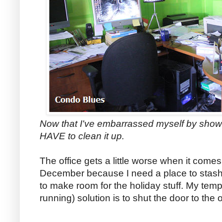
Now that I've embarrassed myself by show
HAVE to clean it up.
The office gets a little worse when it comes
December because I need a place to stash
to make room for the holiday stuff. My temp
running) solution is to shut the door to the of