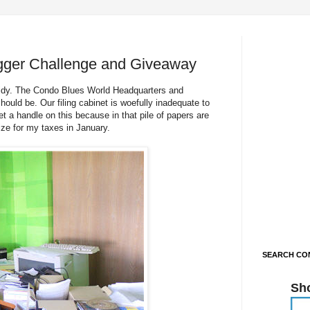
gger Challenge and Giveaway
 tidy. The Condo Blues World Headquarters and
ould be. Our filing cabinet is woefully inadequate to
t a handle on this because in that pile of papers are
ize for my taxes in January.
SEARCH CON
Sh