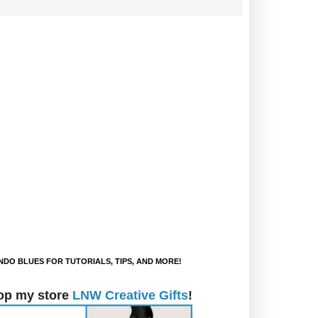
DO BLUES FOR TUTORIALS, TIPS, AND MORE!
op my store
LNW Creative Gifts
!