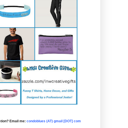
tion? Email me:
condoblues (AT) gmail [DOT] com