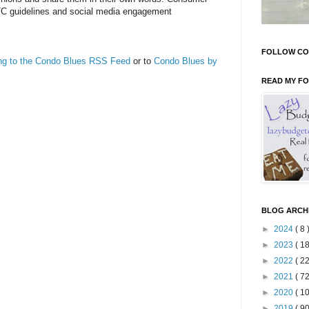
TC guidelines and social media engagement
FOLLOW CO
ing to the Condo Blues RSS Feed
or to
Condo Blues by
READ MY F
BLOG ARCH
►
2024
( 8 
►
2023
( 18
►
2022
( 22
►
2021
( 72
►
2020
( 10
►
2019
( 90