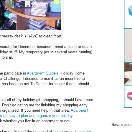
 messy desk, I HAVE to clean it up.
decorate for December because I need a place to stash
iday stuff. My temporary (as in several years running)
itors in.
 participate in
Apartment Guide's
Holiday Home
r Challenge, I decided to use it as an incentive to
at has been on my To Do List for longer than it should
most all of my holiday gift shopping, I should have more
t. Don’t go hating me for finishing my shopping early
s
organized. If you need help in that area,
Apartment
ps on how to plan and organize your holiday
 whether you live in an apartment or not.
Have a ques
 skip off to read the boatload of
home organization tips