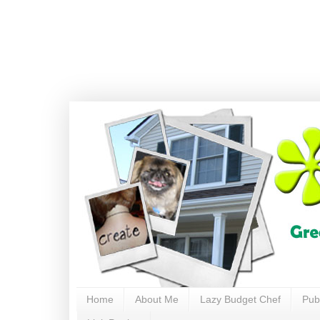
Home
About Me
Lazy Budget Chef
Pub