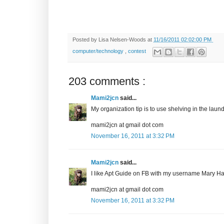
Posted by
Lisa Nelsen-Woods
at
11/16/2011 02:02:00 PM
computer/technology
,
contest
203 comments :
Mami2jcn
said...
My organization tip is to use shelving in the laundr
mami2jcn at gmail dot com
November 16, 2011 at 3:32 PM
Mami2jcn
said...
I like Apt Guide on FB with my username Mary
mami2jcn at gmail dot com
November 16, 2011 at 3:32 PM