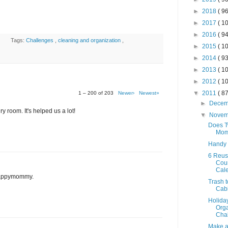
►
2018
( 96
►
2017
( 10
►
2016
( 94
Tags:
Challenges
,
cleaning and organization
,
►
2015
( 10
►
2014
( 93
►
2013
( 10
►
2012
( 10
▼
2011
( 87
1 – 200 of 203
Newer›
Newest»
►
Dece
y room. It's helped us a lot!
▼
Nove
Does T
Mom
Handy
6 Reus
Cou
Cal
 Happymommy.
Trash t
Cab
Holida
Orga
Chal
Make a