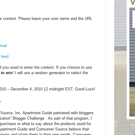
e contest. Please leave your user name and the URL
mail
 feed
you used to enter the contest. If you choose to use
 to win
! I will use a random generator to select the
10 – December 4, 2010 12 midnight EST. Good Luck!
!
ource, Inc. Apartment Guide partnered with bloggers
zation” Blogger Challenge. As part of that program, I
purchase or what to say about the products used for
 Apartment Guide and Consumer Source believe that
pinions and share them in their own words. Consumer