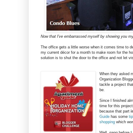
Now that I've embarrassed myself by showing you my
The office gets a little worse when it comes time to 
my current décor for a month to make room for the hol
solution is to shut the door to the office and not let vis
When they asked me
Organization Blogge
tackle a project th
be.
Since I finished al
time for this projec
because that part
i
Guide
has some
ti
shopping
which work
Well, gang before I