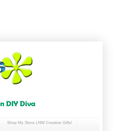
Shop My Store LNW Creative Gifts!