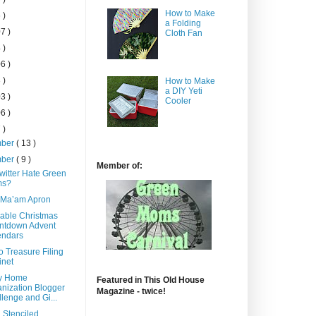
How to Make
 )
a Folding
7 )
Cloth Fan
 )
6 )
 )
How to Make
a DIY Yeti
3 )
Cooler
6 )
 )
mber
( 13 )
mber
( 9 )
Member of:
witter Hate Green
s?
 Ma’am Apron
able Christmas
ntdown Advent
endars
o Treasure Filing
inet
y Home
Featured in This Old House
nization Blogger
Magazine - twice!
lenge and Gi...
 Stenciled