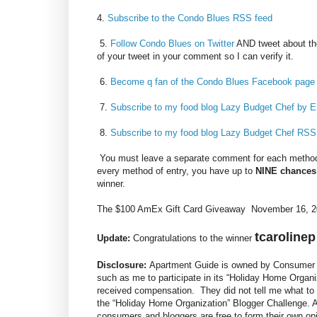
4.
Subscribe to the Condo Blues RSS feed
5.
Follow Condo Blues on Twitter
AND tweet about th
of your tweet in your comment so I can verify it.
6.
Become q fan of the Condo Blues Facebook page
7.
Subscribe to my food blog Lazy Budget Chef by E
8.
Subscribe to my food blog Lazy Budget Chef RSS
You must leave a separate comment for each method 
every method of entry, you have up to
NINE chances
winner.
The $100 AmEx Gift Card Giveaway November 16, 20
tcarolinep
Update:
Congratulations to the winner
Disclosure:
Apartment Guide is owned by Consumer S
such as me to participate in its “Holiday Home Organi
received compensation. They did not tell me what to 
the “Holiday Home Organization” Blogger Challenge.
consumers and bloggers are free to form their own o