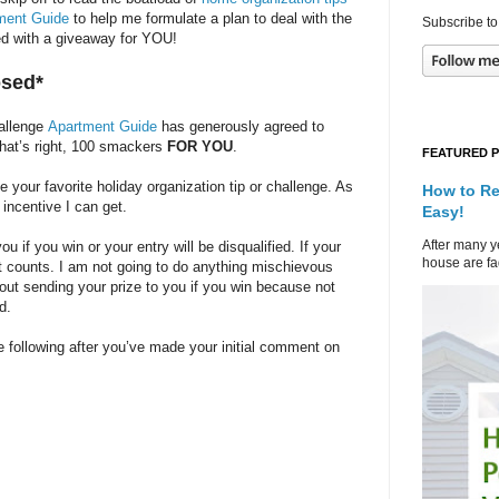
ment Guide
to help me formulate a plan to deal with the
Subscribe to
rted with a giveaway for YOU!
osed*
hallenge
Apartment Guide
has generously agreed to
That’s right, 100 smackers
FOR YOU
.
FEATURED 
our favorite holiday organization tip or challenge. As
How to Re
 incentive I can get.
Easy!
After many ye
 if you win or your entry will be disqualified. If your
house are fad
at counts. I am not going to do anything mischievous
bout sending your prize to you if you win because not
d.
 following after you’ve made your initial comment on