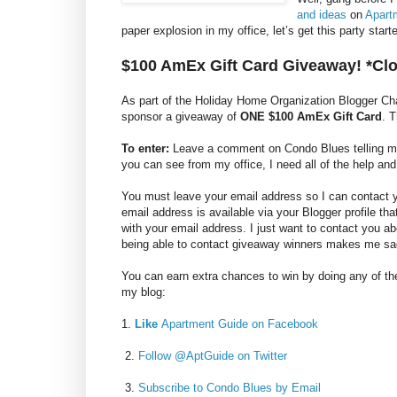
and ideas
on
Apart
paper explosion in my office, let’s get this party sta
$100 AmEx Gift Card Giveaway! *Cl
As part of the Holiday Home Organization Blogger C
sponsor a giveaway of
ONE $100 AmEx Gift Card
. 
To enter:
Leave a comment on Condo Blues telling me y
you can see from my office, I need all of the help and
You must leave your email address so I can contact you
email address is available via your Blogger profile th
with your email address. I just want to contact you a
being able to contact giveaway winners makes me sa
You can earn extra chances to win by doing any of the
my blog:
1.
Like
Apartment Guide on Facebook
2.
Follow @AptGuide on Twitter
3.
Subscribe to Condo Blues by Email