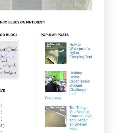
NDO BLUES ON PINTEREST!
OOD BLOG!
POPULAR POSTS
How to
Waterproof a
Nylon
Camping Tent
Holiday
Home
Organization
Blogger
Challenge
IVE
and
Giveaway
)
 )
Ten Things
You Need to
 )
Know to Level
 )
and Repair
an Uneven
3 )
Floor
 )