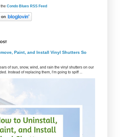
 the
Condo Blues RSS Feed
POST
move, Paint, and Install Vinyl Shutters So
ars of sun, snow, wind, and rain the vinyl shutters on our
ed. Instead of replacing them, I’m going to spiff ...