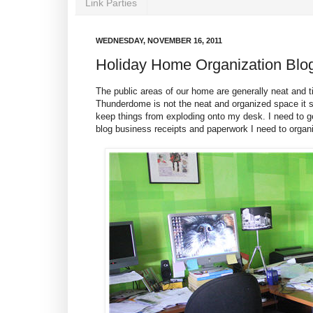
Link Parties
WEDNESDAY, NOVEMBER 16, 2011
Holiday Home Organization Blo
The public areas of our home are generally neat and
Thunderdome is not the neat and organized space it sh
keep things from exploding onto my desk. I need to ge
blog business receipts and paperwork I need to organ