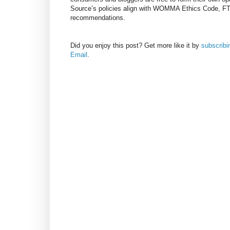
Source’s policies align with WOMMA Ethics Code, F
recommendations.
Did you enjoy this post? Get more like it by
subscrib
Email
.