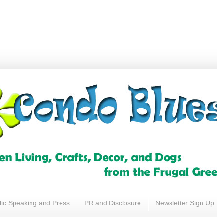
lic Speaking and Press
PR and Disclosure
Newsletter Sign Up