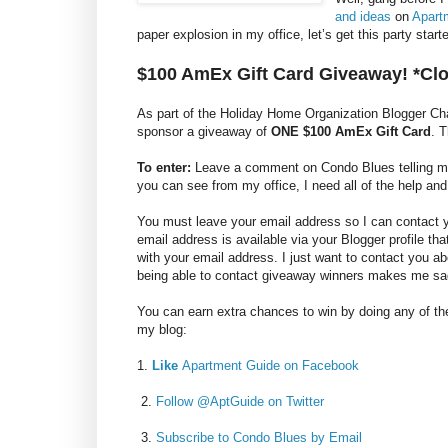
and ideas
on
Apart
paper explosion in my office, let’s get this party sta
$100 AmEx Gift Card Giveaway! *Cl
As part of the Holiday Home Organization Blogger C
sponsor a giveaway of
ONE $100 AmEx Gift Card
. 
To enter:
Leave a comment on Condo Blues telling me y
you can see from my office, I need all of the help and
You must leave your email address so I can contact you
email address is available via your Blogger profile th
with your email address. I just want to contact you a
being able to contact giveaway winners makes me sa
You can earn extra chances to win by doing any of the
my blog:
1.
Like
Apartment Guide on Facebook
2.
Follow @AptGuide on Twitter
3.
Subscribe to Condo Blues by Email