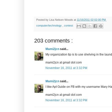
Posted by
Lisa Nelsen-Woods
at
11/16/2011 02:02:00 PM
computer/technology
,
contest
203 comments :
Mami2jcn
said...
My organization tip is to use shelving in the laundr
mami2jcn at gmail dot com
November 16, 2011 at 3:32 PM
Mami2jcn
said...
I like Apt Guide on FB with my username Mary
mami2jcn at gmail dot com
November 16, 2011 at 3:32 PM