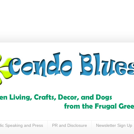
lic Speaking and Press
PR and Disclosure
Newsletter Sign Up