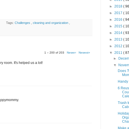
►
2018
( 96
►
2017
( 10
►
2016
( 94
Tags:
Challenges
,
cleaning and organization
,
►
2015
( 10
►
2014
( 93
►
2013
( 10
►
2012
( 10
▼
2011
( 87
1 – 200 of 203
Newer›
Newest»
►
Dece
y room. It's helped us a lot!
▼
Nove
Does T
Mom
Handy
6 Reus
Cou
Cal
 Happymommy.
Trash t
Cab
Holida
Orga
Chal
Make a