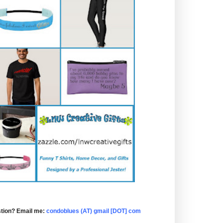
tion? Email me:
condoblues (AT) gmail [DOT] com