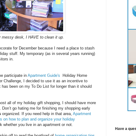
 messy desk, I HAVE to clean it up.
decorate for December because I need a place to stash
iday stuff. My temporary (as in several years running)
itors in.
 participate in
Apartment Guide's
Holiday Home
r Challenge, I decided to use it as an incentive to
at has been on my To Do List for longer than it should
most all of my holiday gift shopping, I should have more
t. Don’t go hating me for finishing my shopping early
s
organized. If you need help in that area,
Apartment
ps on how to plan and organize your holiday
 whether you live in an apartment or not.
Have a ques
 skip off to read the boatload of
home organization tips