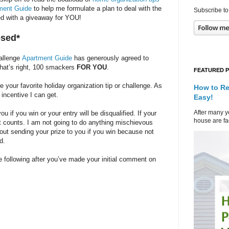
ment Guide
to help me formulate a plan to deal with the
Subscribe to
rted with a giveaway for YOU!
osed*
hallenge
Apartment Guide
has generously agreed to
That’s right, 100 smackers
FOR YOU
.
FEATURED 
our favorite holiday organization tip or challenge. As
How to Re
 incentive I can get.
Easy!
After many ye
 if you win or your entry will be disqualified. If your
house are fad
at counts. I am not going to do anything mischievous
bout sending your prize to you if you win because not
d.
 following after you’ve made your initial comment on