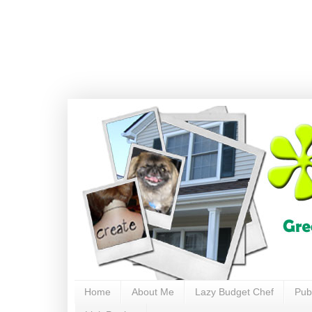
Home
About Me
Lazy Budget Chef
Pub