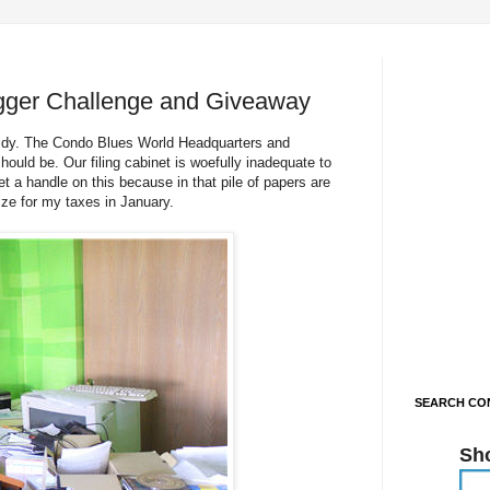
gger Challenge and Giveaway
 tidy. The Condo Blues World Headquarters and
ould be. Our filing cabinet is woefully inadequate to
t a handle on this because in that pile of papers are
ize for my taxes in January.
SEARCH CON
Sh