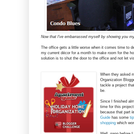
Now that I've embarrassed myself by showing you my
The office gets a little worse when it comes time to 
my current décor for a month to make room for the hol
solution is to shut the door to the office and not let vis
When they asked me
Organization Blogge
tackle a project th
be.
Since I finished al
time for this projec
because that part
i
Guide
has some
ti
shopping
which work
Well, gang before I