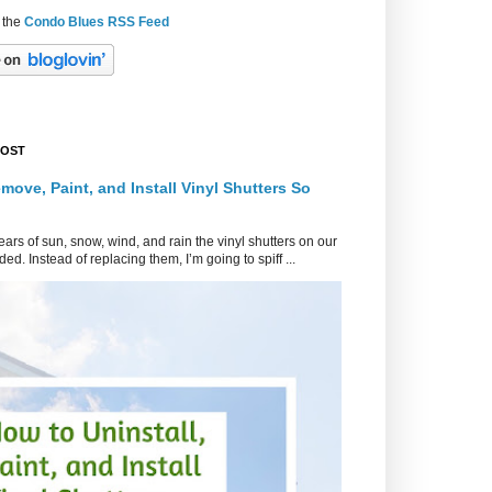
 the
Condo Blues RSS Feed
POST
move, Paint, and Install Vinyl Shutters So
ars of sun, snow, wind, and rain the vinyl shutters on our
ed. Instead of replacing them, I’m going to spiff ...