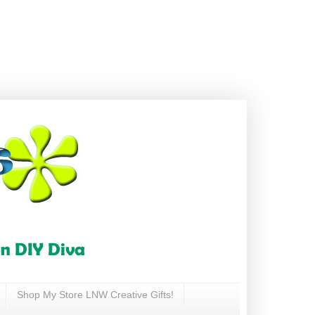
Shop My Store LNW Creative Gifts!