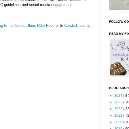
TC guidelines and social media engagement
FOLLOW CO
ing to the Condo Blues RSS Feed
or to
Condo Blues by
READ MY F
BLOG ARCH
►
2024
( 8 
►
2023
( 18
►
2022
( 22
►
2021
( 72
►
2020
( 10
►
2019
( 90