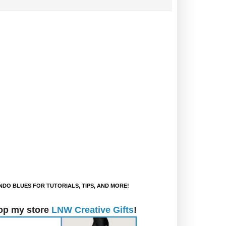
DO BLUES FOR TUTORIALS, TIPS, AND MORE!
op my store
LNW Creative Gifts
!