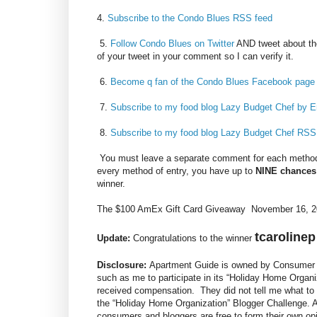
4.
Subscribe to the Condo Blues RSS feed
5.
Follow Condo Blues on Twitter
AND tweet about th
of your tweet in your comment so I can verify it.
6.
Become q fan of the Condo Blues Facebook page
7.
Subscribe to my food blog Lazy Budget Chef by E
8.
Subscribe to my food blog Lazy Budget Chef RSS
You must leave a separate comment for each method 
every method of entry, you have up to
NINE chances
winner.
The $100 AmEx Gift Card Giveaway November 16, 20
tcarolinep
Update:
Congratulations to the winner
Disclosure:
Apartment Guide is owned by Consumer S
such as me to participate in its “Holiday Home Organi
received compensation. They did not tell me what to 
the “Holiday Home Organization” Blogger Challenge.
consumers and bloggers are free to form their own o