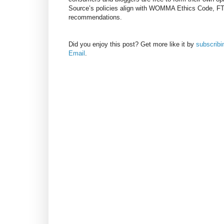
Source’s policies align with WOMMA Ethics Code, F
recommendations.
Did you enjoy this post? Get more like it by
subscrib
Email
.