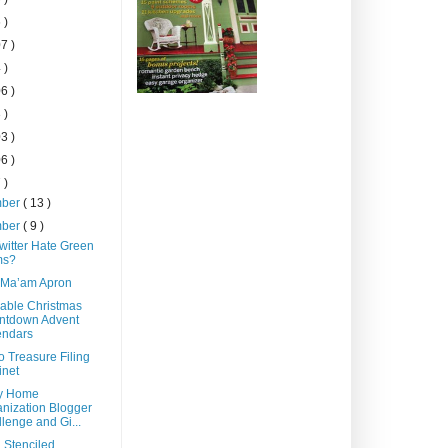
 )
7 )
 )
6 )
 )
3 )
6 )
 )
mber
( 13 )
mber
( 9 )
witter Hate Green
s?
 Ma’am Apron
able Christmas
ntdown Advent
endars
o Treasure Filing
inet
y Home
nization Blogger
lenge and Gi...
 Stenciled