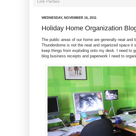
Link Parties
WEDNESDAY, NOVEMBER 16, 2011
Holiday Home Organization Blo
The public areas of our home are generally neat and
Thunderdome is not the neat and organized space it sh
keep things from exploding onto my desk. I need to ge
blog business receipts and paperwork I need to organ