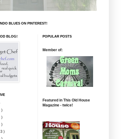
NDO BLUES ON PINTEREST!
OOD BLOG!
POPULAR POSTS
Member of:
IVE
Featured in This Old House
)
Magazine - twice!
 )
 )
 )
3 )
 )