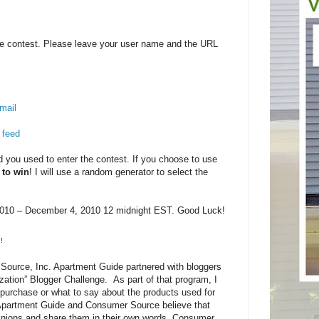
e contest. Please leave your user name and the URL
mail
 feed
you used to enter the contest. If you choose to use
 to win
! I will use a random generator to select the
10 – December 4, 2010 12 midnight EST. Good Luck!
!
ource, Inc. Apartment Guide partnered with bloggers
zation” Blogger Challenge. As part of that program, I
purchase or what to say about the products used for
 Apartment Guide and Consumer Source believe that
pinions and share them in their own words. Consumer